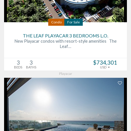
Condo
For Sale
THE LEAF PLAYACAR 3 BEDROOMS L.O.
New Playacar condos with resort-style amenities The
Leaf…
3
3
$734,301
BEDS
BATHS
USD
Playacar