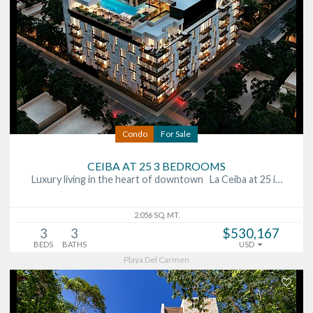
Condo
For Sale
CEIBA AT 25 3 BEDROOMS
Luxury living in the heart of downtown La Ceiba at 25 i…
2.056 SQ. MT.
3
3
$530,167
BEDS
BATHS
USD
Playa Del Carmen