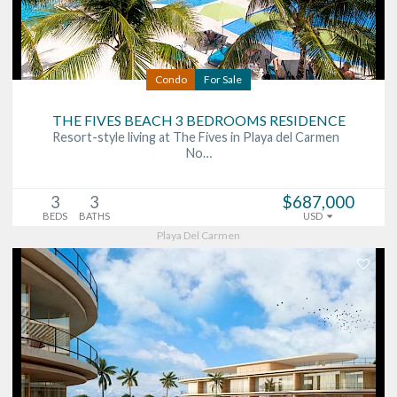
Condo
For Sale
THE FIVES BEACH 3 BEDROOMS RESIDENCE
Resort-style living at The Fives in Playa del Carmen
No…
3
3
$687,000
BEDS
BATHS
USD
Playa Del Carmen