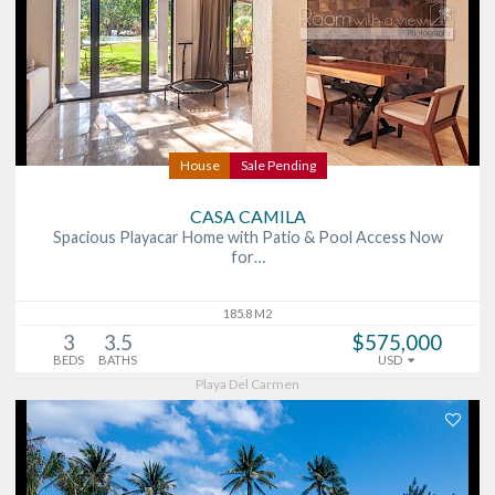
House
Sale Pending
CASA CAMILA
Spacious Playacar Home with Patio & Pool Access Now
for…
185.8 M2
3
3.5
$575,000
BEDS
BATHS
USD
Playa Del Carmen