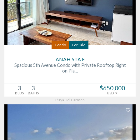
Condo
For Sale
ANAH 5TA E
Spacious 5th Avenue Condo with Private Rooftop Right
on Pla…
3
3
$650,000
BEDS
BATHS
USD
Playa Del Carmen