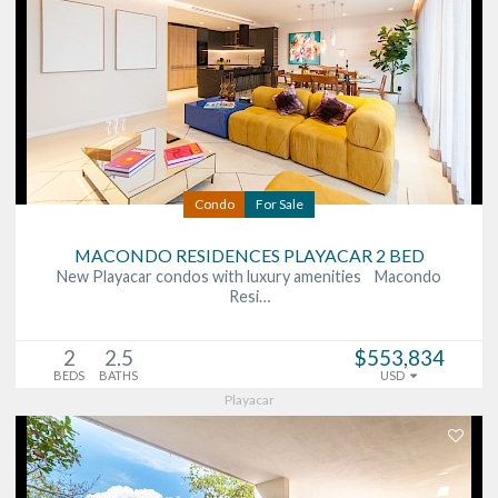
Condo
For Sale
MACONDO RESIDENCES PLAYACAR 2 BED
New Playacar condos with luxury amenities Macondo
Resi…
2
2.5
$553,834
BEDS
BATHS
USD
Playacar