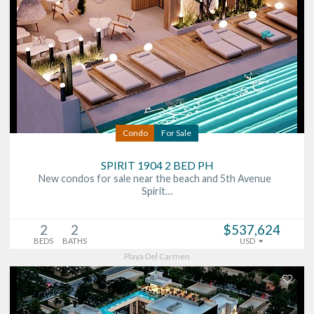
Condo
For Sale
SPIRIT 1904 2 BED PH
New condos for sale near the beach and 5th Avenue
Spirit…
2
2
$537,624
BEDS
BATHS
USD
Playa Del Carmen