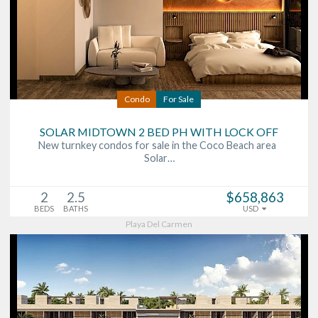
Condo
For Sale
SOLAR MIDTOWN 2 BED PH WITH LOCK OFF
New turnkey condos for sale in the Coco Beach area
Solar…
2
2.5
$658,863
BEDS
BATHS
USD
Playa Del Carmen