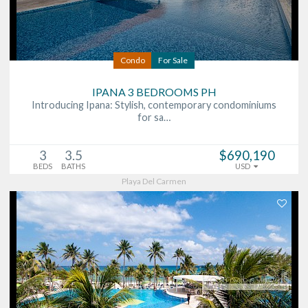
Condo
For Sale
IPANA 3 BEDROOMS PH
Introducing Ipana: Stylish, contemporary condominiums
for sa…
3
3.5
$690,190
BEDS
BATHS
USD
Playa Del Carmen