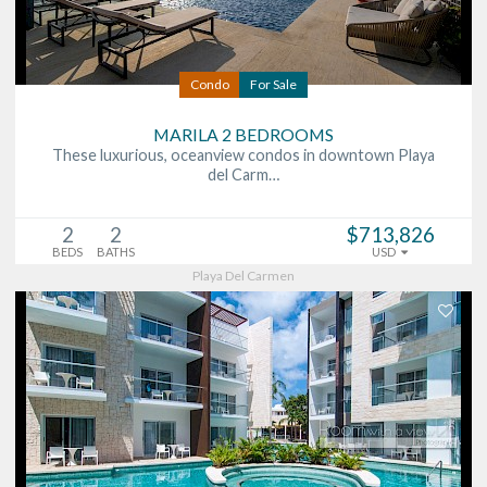
Condo
For Sale
MARILA 2 BEDROOMS
These luxurious, oceanview condos in downtown Playa
del Carm…
2
2
$713,826
BEDS
BATHS
USD
Playa Del Carmen