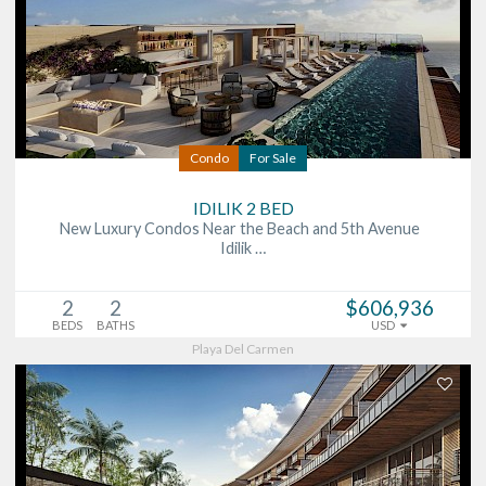
Condo
For Sale
IDILIK 2 BED
New Luxury Condos Near the Beach and 5th Avenue
Idilik …
2
2
$606,936
BEDS
BATHS
USD
Playa Del Carmen