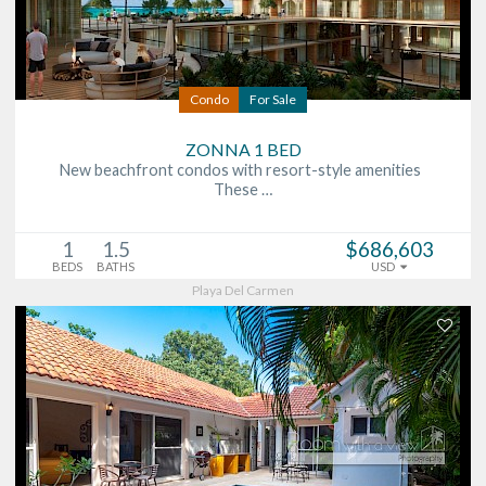
Condo
For Sale
ZONNA 1 BED
New beachfront condos with resort-style amenities
These …
1
1.5
$686,603
BEDS
BATHS
USD
Playa Del Carmen