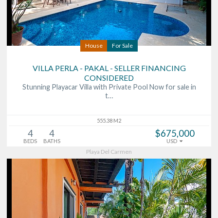
House
For Sale
VILLA PERLA - PAKAL - SELLER FINANCING
CONSIDERED
Stunning Playacar Villa with Private Pool Now for sale in
t…
555.38 M2
4
4
$675,000
BEDS
BATHS
USD
Playa Del Carmen