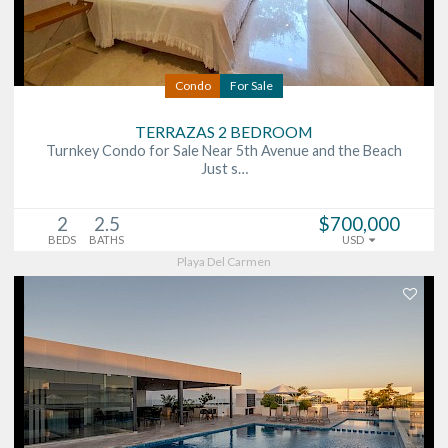
Condo
For Sale
TERRAZAS 2 BEDROOM
Turnkey Condo for Sale Near 5th Avenue and the Beach
Just s…
2
2.5
$700,000
BEDS
BATHS
USD
Playa Del Carmen