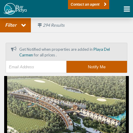
Contact an agent
Filter
294
Results
Get Notified when properties are added in
Playa Del
Carmen
for all prices .
Notify Me