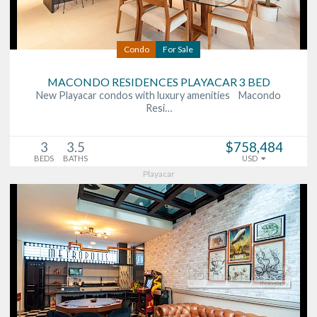
Condo
For Sale
MACONDO RESIDENCES PLAYACAR 3 BED
New Playacar condos with luxury amenities Macondo
Resi…
3
3.5
$758,484
BEDS
BATHS
USD
Playacar