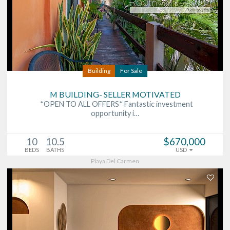
Building
For Sale
M BUILDING- SELLER MOTIVATED
*OPEN TO ALL OFFERS* Fantastic investment
opportunity i…
10
10.5
$670,000
BEDS
BATHS
USD
Playa Del Carmen