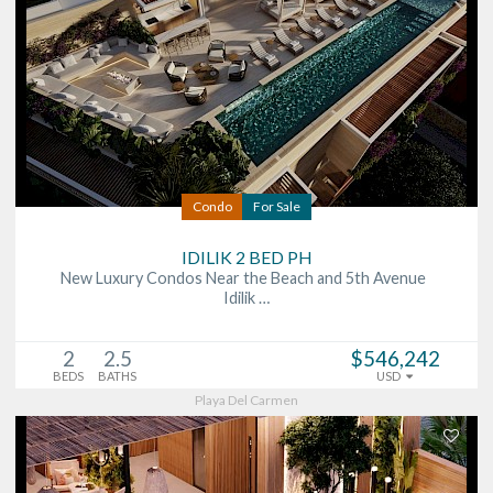
Condo
For Sale
IDILIK 2 BED PH
New Luxury Condos Near the Beach and 5th Avenue
Idilik …
2
2.5
$546,242
BEDS
BATHS
USD
Playa Del Carmen