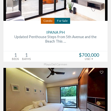
Condo
For Sale
IPANA PH
Updated Penthouse Steps from 5th Avenue and the
Beach This …
1
1
$700,000
BEDS
BATHS
USD
Playa Del Carmen