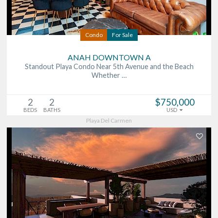
Condo
For Sale
ANAH DOWNTOWN A
Standout Playa Condo Near 5th Avenue and the Beach
Whether …
2
2
$750,000
BEDS
BATHS
USD
Playa Del Carmen