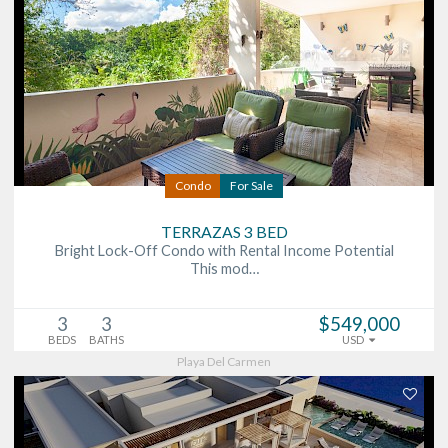
Condo
For Sale
TERRAZAS 3 BED
Bright Lock-Off Condo with Rental Income Potential
This mod…
3
3
$549,000
BEDS
BATHS
USD
Playa Del Carmen