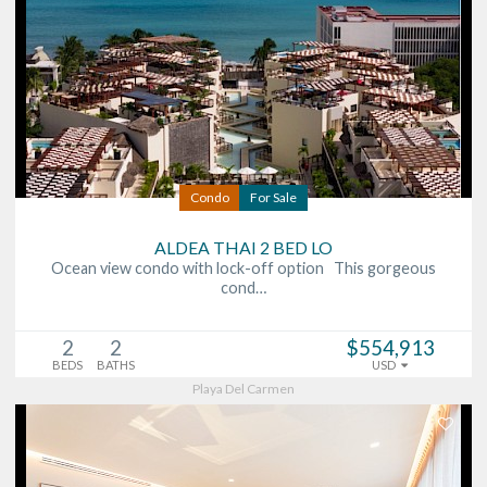
Condo
For Sale
ALDEA THAI 2 BED LO
Ocean view condo with lock-off option This gorgeous
cond…
2
2
$554,913
BEDS
BATHS
USD
Playa Del Carmen