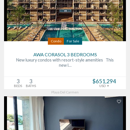
Condo
For Sale
AWA CORASOL 3 BEDROOMS
New luxury condos with resort-style amenities This
new l…
3
3
$651,294
BEDS
BATHS
USD
Playa Del Carmen