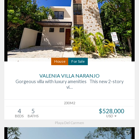
House
For Sale
VALENIA VILLA NARANJO
Gorgeous villa with luxury amenities This new 2-story
vi…
230 M2
4
5
$528,000
BEDS
BATHS
USD
Playa Del Carmen