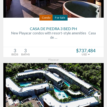
Condo
For Sale
CASA DE PIEDRA 3 BED PH
New Playacar condos with resort-style amenities Casa
de …
3
3
$737,484
BEDS
BATHS
USD
Playacar