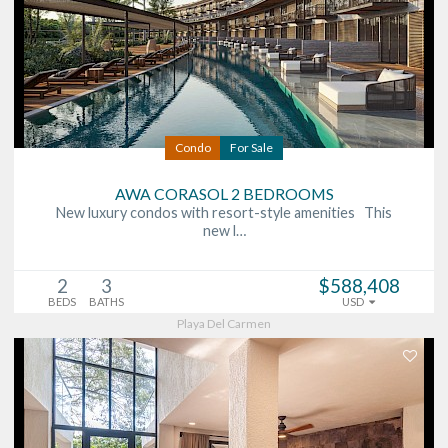
Condo
For Sale
AWA CORASOL 2 BEDROOMS
New luxury condos with resort-style amenities This
new l…
2
3
$588,408
BEDS
BATHS
USD
Playa Del Carmen