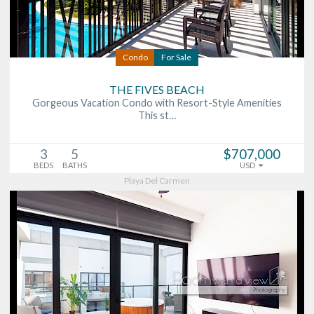
Condo
For Sale
THE FIVES BEACH
Gorgeous Vacation Condo with Resort-Style Amenities
This st…
3
5
$707,000
BEDS
BATHS
USD
Playa Del Carmen