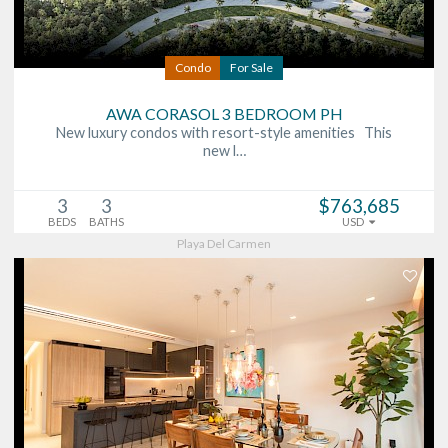
Condo
For Sale
AWA CORASOL 3 BEDROOM PH
New luxury condos with resort-style amenities This
new l…
3
3
$763,685
BEDS
BATHS
USD
Playa Del Carmen