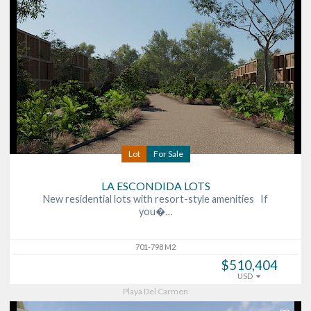
Lot
For Sale
LA ESCONDIDA LOTS
New residential lots with resort-style amenities If
you�…
701-798 M2
$510,404
USD
Playa Del Carmen