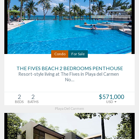
Condo
For Sale
THE FIVES BEACH 2 BEDROOMS PENTHOUSE
Resort-style living at The Fives in Playa del Carmen
No…
2
2
$571,000
BEDS
BATHS
USD
Playa Del Carmen