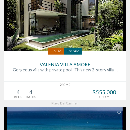
House
For Sale
VALENIA VILLA AMORE
Gorgeous villa with private pool This new 2-story villa …
240 M2
4
4
$555,000
BEDS
BATHS
USD
Playa Del Carmen