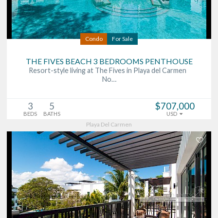
Condo
For Sale
THE FIVES BEACH 3 BEDROOMS PENTHOUSE
Resort-style living at The Fives in Playa del Carmen
No…
3
5
$707,000
BEDS
BATHS
USD
Playa Del Carmen