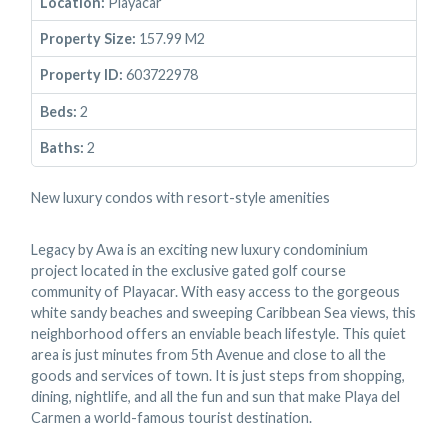
Location:
Playacar
Property Size:
157.99 M2
Property ID:
603722978
Beds:
2
Baths:
2
New luxury condos with resort-style amenities
Legacy by Awa is an exciting new luxury condominium
project located in the exclusive gated golf course
community of Playacar. With easy access to the gorgeous
white sandy beaches and sweeping Caribbean Sea views, this
neighborhood offers an enviable beach lifestyle. This quiet
area is just minutes from 5th Avenue and close to all the
goods and services of town. It is just steps from shopping,
dining, nightlife, and all the fun and sun that make Playa del
Carmen a world-famous tourist destination.