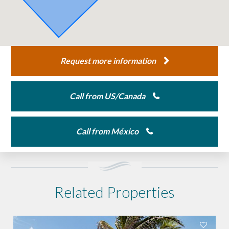
Request more information
Call from US/Canada
Call from México
Related Properties