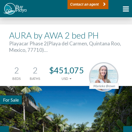
Contact an agent
AURA by AWA 2 bed PH
Playacar Phase 2(Playa del Carmen, Quintana Roo,
Mexico, 77710)…
2
2
$451,075
BEDS
BATHS
USD
Marieke Brown
For Sale