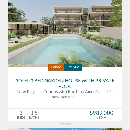
Condo
For Sale
SOLEII 3 BED GARDEN HOUSE WITH PRIVATE
POOL
New Playacar Condos with Rooftop Amenities This
new ocean-v…
3
3.5
$989,000
BEDS
BATHS
USD
Playacar