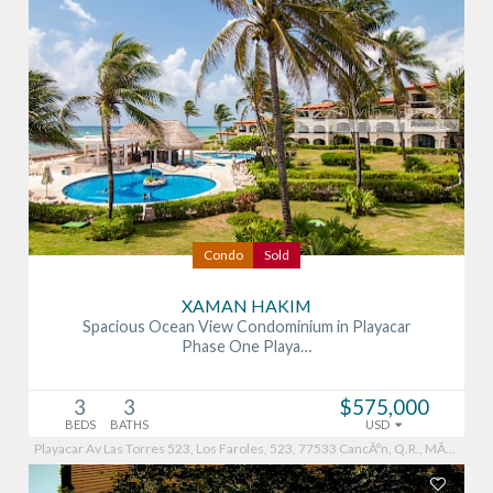
Condo
Sold
XAMAN HAKIM
Spacious Ocean View Condominium in Playacar
Phase One Playa…
3
3
$575,000
BEDS
BATHS
USD
Playacar Av Las Torres 523, Los Faroles, 523, 77533 CancÃºn, Q.R., MÃ©xico