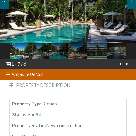
1
-
7
/
6
Property Details
PROPERTY DESCRIPTION
Property Type:
Condo
Status:
For Sale
Property Status
New-construction