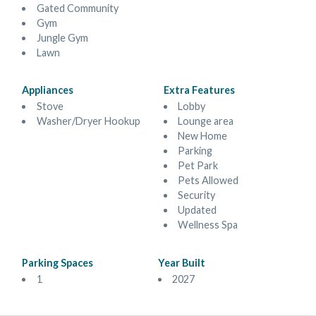
Gated Community
Gym
Jungle Gym
Lawn
Appliances
Extra Features
Stove
Lobby
Washer/Dryer Hookup
Lounge area
New Home
Parking
Pet Park
Pets Allowed
Security
Updated
Wellness Spa
Parking Spaces
Year Built
1
2027