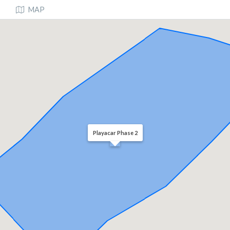
MAP
Playacar Phase 2