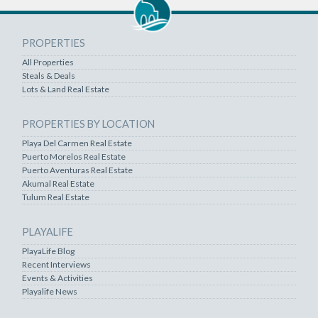
PROPERTIES
All Properties
Steals & Deals
Lots & Land Real Estate
PROPERTIES BY LOCATION
Playa Del Carmen Real Estate
Puerto Morelos Real Estate
Puerto Aventuras Real Estate
Akumal Real Estate
Tulum Real Estate
PLAYALIFE
PlayaLife Blog
Recent Interviews
Events & Activities
Playalife News