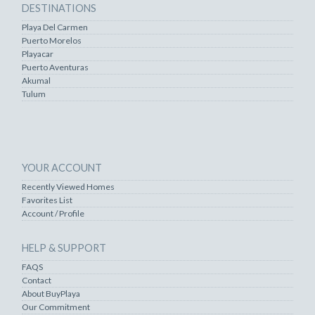
DESTINATIONS
Playa Del Carmen
Puerto Morelos
Playacar
Puerto Aventuras
Akumal
Tulum
YOUR ACCOUNT
Recently Viewed Homes
Favorites List
Account / Profile
HELP & SUPPORT
FAQS
Contact
About BuyPlaya
Our Commitment