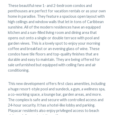
These beautiful new 1- and 2-bedroom condos and
penthouses are perfect for vacation rentals or as your own
home in paradise. They feature a spacious open layout with
high ceilings and window walls that let in tons of Caribbean
sunshine. All of the modern residences have an equipped
kitchen and a sun-filled living room and dining area that
opens out onto a single or double terrace with pool and
garden views. This is a lovely spot to enjoy your morning
coffee and breakfast or an evening glass of wine. These
condos have tile floors and top-quality finishes that are
durable and easy to maintain. They are being offered for
sale unfurnished but equipped with ceiling fans and air
conditioning.
This new development offers first class amenities, including
a huge resort-style pool and sundeck, a gym, a wellness spa,
a co-working space, a lounge bar, garden areas, and more.
The complex is safe and secure with controlled access and
24-hour security. It has a hotel-like lobby and parking.
Playacar residents also enjoy privileged access to beach