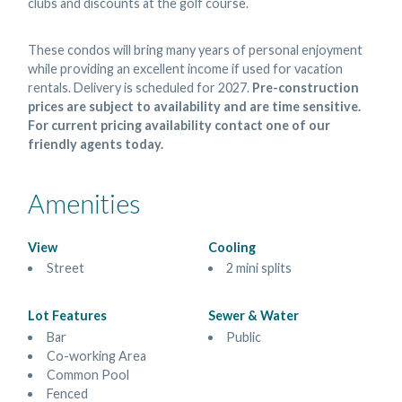
clubs and discounts at the golf course.
These condos will bring many years of personal enjoyment
while providing an excellent income if used for vacation
rentals. Delivery is scheduled for 2027.
Pre-construction
prices are subject to availability and are time sensitive.
For current pricing availability contact one of our
friendly agents today.
Amenities
View
Cooling
Street
2 mini splits
Lot Features
Sewer & Water
Bar
Public
Co-working Area
Common Pool
Fenced