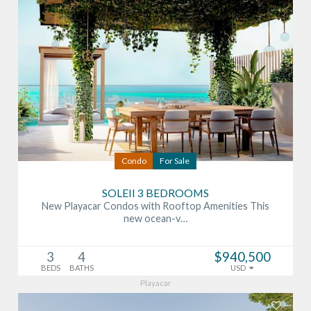
Condo
For Sale
SOLEII 3 BEDROOMS
New Playacar Condos with Rooftop Amenities This
new ocean-v…
3
4
$940,500
BEDS
BATHS
USD
Playacar