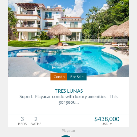
Condo
For Sale
TRES LUNAS
Superb Playacar condo with luxury amenities This
gorgeou…
3
2
$438,000
BEDS
BATHS
USD
Playacar