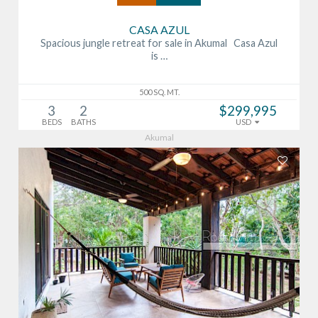
CASA AZUL
Spacious jungle retreat for sale in Akumal Casa Azul
is …
500 SQ. MT.
3
2
$299,995
BEDS
BATHS
USD
Akumal