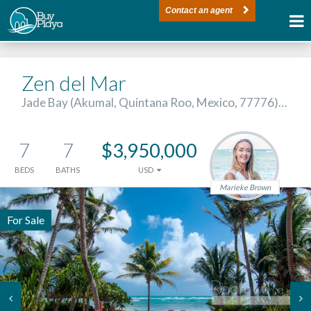
Contact an agent
Zen del Mar
Jade Bay (Akumal, Quintana Roo, Mexico, 77776)…
7
7
$3,950,000
BEDS
BATHS
USD
Marieke Brown
For Sale