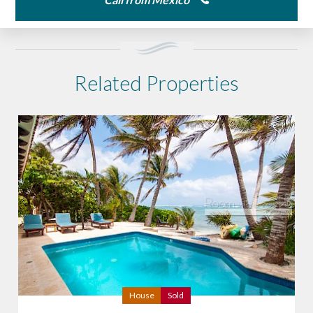
Related Properties
House
Sold