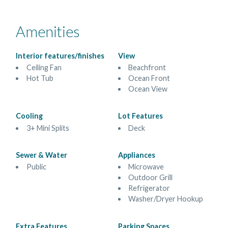
Amenities
Interior features/finishes
View
Ceiling Fan
Beachfront
Hot Tub
Ocean Front
Ocean View
Cooling
Lot Features
3+ Mini Splits
Deck
Sewer & Water
Appliances
Public
Microwave
Outdoor Grill
Refrigerator
Washer/Dryer Hookup
Extra Features
Parking Spaces