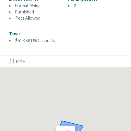
Formal Dining
2
Furnished
Pets Allowed
Taxes
$613.88 USD annually
MAP