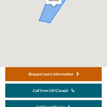
Jade Bay
Request more information
Call from US/Canada
Call from México