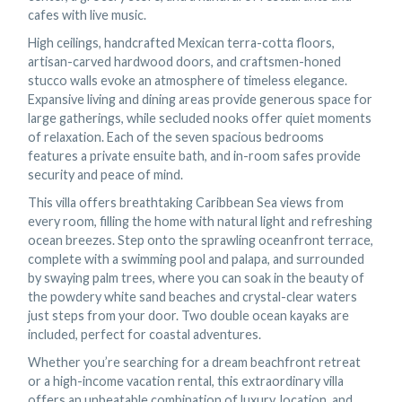
cafes with live music.
High ceilings, handcrafted Mexican terra-cotta floors,
artisan-carved hardwood doors, and craftsmen-honed
stucco walls evoke an atmosphere of timeless elegance.
Expansive living and dining areas provide generous space for
large gatherings, while secluded nooks offer quiet moments
of relaxation. Each of the seven spacious bedrooms
features a private ensuite bath, and in-room safes provide
security and peace of mind.
This villa offers breathtaking Caribbean Sea views from
every room, filling the home with natural light and refreshing
ocean breezes. Step onto the sprawling oceanfront terrace,
complete with a swimming pool and palapa, and surrounded
by swaying palm trees, where you can soak in the beauty of
the powdery white sand beaches and crystal-clear waters
just steps from your door. Two double ocean kayaks are
included, perfect for coastal adventures.
Whether you’re searching for a dream beachfront retreat
or a high-income vacation rental, this extraordinary villa
offers an unbeatable combination of luxury, location, and