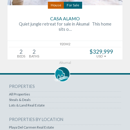
House
For Sale
CASA ALAMO
Quiet jungle retreat for sale in Akumal This home
sits o…
920 M2
2
2
$329,999
BEDS
BATHS
USD
Akumal
PROPERTIES
All Properties
Steals & Deals
Lots & Land Real Estate
PROPERTIES BY LOCATION
Playa Del Carmen Real Estate