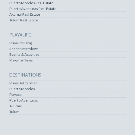
Puerto Morelos Real Estate
Puerto Aventuras Real Estate
Akumal Real Estate
Tulum Real Estate
PLAYALIFE
PlayaLife Blog
Recent Interviews
Events & Activities
Playalife News
DESTINATIONS
Playa Del Carmen
Puerto Morelos
Playacar
Puerto Aventuras
Akumal
Tulum