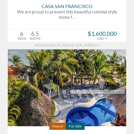
CASA SAN FRANCISCO
We are proud to present this beautiful colonial style
home f…
6
6.5
$1,600,000
BEDS
BATHS
USD
Akumal Calle 16, Akumal, Q.R., MÃ©xico
House
For Sale