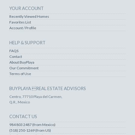
YOUR ACCOUNT
Recently Viewed Homes
Favorites List
Account / Profile
HELP & SUPPORT
FAQS
Contact
About BuyPlaya
Our Commitment
Terms of Use
BUYPLAYA REAL ESTATE ADVISORS
Centro, 77710 Playa del Carmen,
Q.R., Mexico
CONTACT US
984 803 2487 (from Mexico)
(518) 250-1269 (from US)