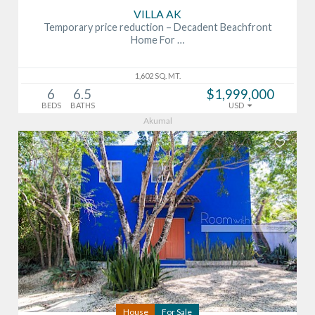
VILLA AK
Temporary price reduction – Decadent Beachfront
Home For …
1,602 SQ. MT.
6
6.5
$1,999,000
BEDS
BATHS
USD
Akumal
House
For Sale