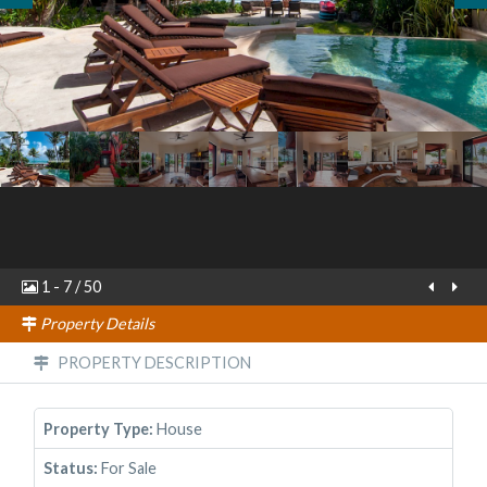
1
-
7
/
50
Property Details
PROPERTY DESCRIPTION
Property Type:
House
Status:
For Sale