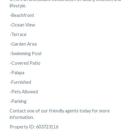
lifestyle.
-Beachfront
-Ocean View
-Terrace
-Garden Area
-Swimming Pool
-Covered Patio
-Palapa
-Furnished
-Pets Allowed
-Parking
Contact one of our friendly agents today for more
information.
Property ID: 603723116