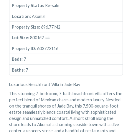
Property Status
Re-sale
Location:
Akumal
Property Size:
696.77 M2
Lot Size:
800 M2
Property ID:
603723116
Beds:
7
Baths:
7
Luxurious Beachfront Villa in Jade Bay
This stunning 7-bedroom, 7-bath beachfront villa offers the
perfect blend of Mexican charm and modern luxury. Nestled
on the tranquil shores of Jade Bay, this 7,500-square-foot
estate seamlessly blends coastal living with sophisticated
design and unmatched comfort. A short stroll along the
shore leads to Akumal, a charming seaside town with a dive
center, a grocery store, and a handful of restaurants and