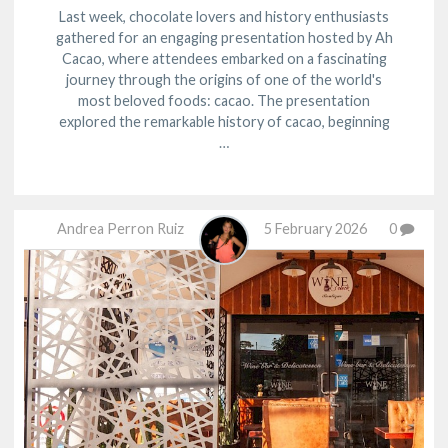
Last week, chocolate lovers and history enthusiasts
gathered for an engaging presentation hosted by Ah
Cacao, where attendees embarked on a fascinating
journey through the origins of one of the world's
most beloved foods: cacao. The presentation
explored the remarkable history of cacao, beginning
…
Andrea Perron Ruiz
5 February 2026
0