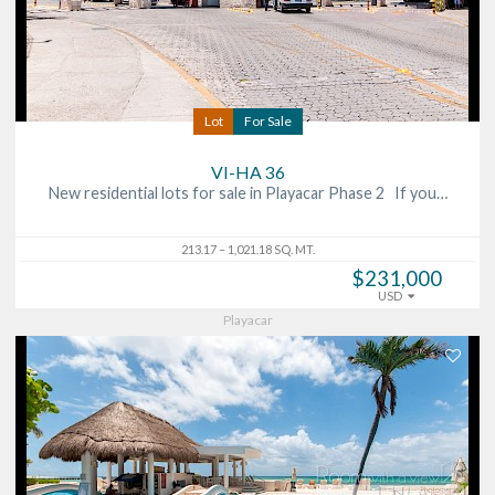
Lot
For Sale
VI-HA 36
New residential lots for sale in Playacar Phase 2 If you…
213.17 – 1,021.18 SQ. MT.
$231,000
USD
Playacar