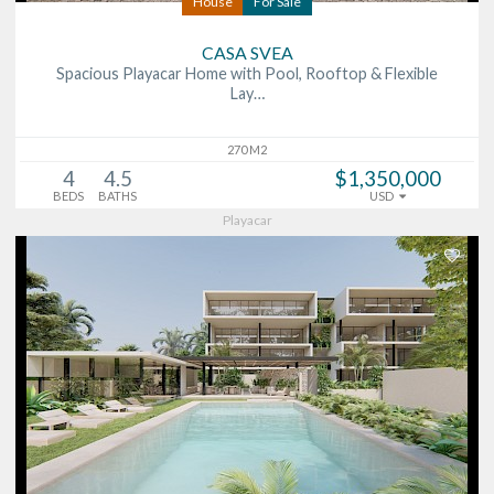
House
For Sale
CASA SVEA
Spacious Playacar Home with Pool, Rooftop & Flexible
Lay…
270 M2
4
4.5
$1,350,000
BEDS
BATHS
USD
Playacar