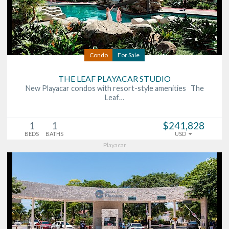
Condo
For Sale
THE LEAF PLAYACAR STUDIO
New Playacar condos with resort-style amenities The
Leaf…
1
1
$241,828
BEDS
BATHS
USD
Playacar