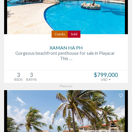
Condo
Sold
XAMAN HA PH
Gorgeous beachfront penthouse for sale in Playacar
This …
3
3
$799,000
BEDS
BATHS
USD
Playacar