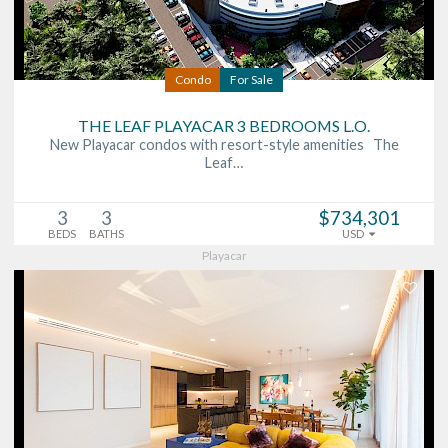
Condo
For Sale
THE LEAF PLAYACAR 3 BEDROOMS L.O.
New Playacar condos with resort-style amenities The
Leaf…
3
3
$734,301
BEDS
BATHS
USD
Playacar