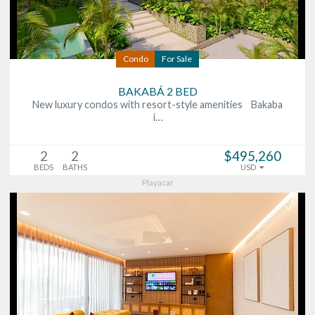
Condo
For Sale
BAKABÁ 2 BED
New luxury condos with resort-style amenities Bakaba
i…
2
2
$495,260
BEDS
BATHS
USD
Playacar