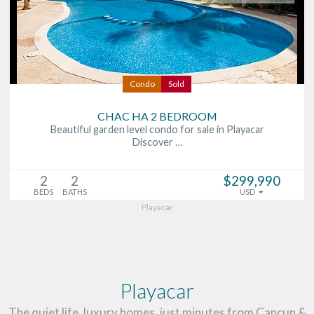
Condo
Sold
CHAC HA 2 BEDROOM
Beautiful garden level condo for sale in Playacar
Discover …
2
2
$299,990
BEDS
BATHS
USD
Playacar
Playacar
The quiet life, luxury homes, just minutes from Cancun &