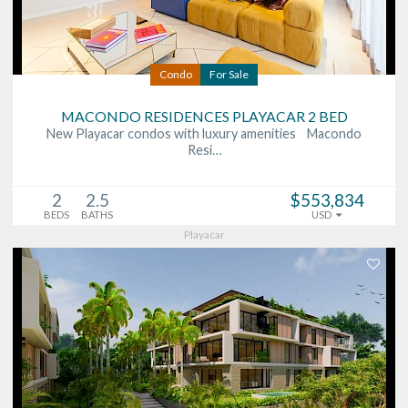
Condo
For Sale
MACONDO RESIDENCES PLAYACAR 2 BED
New Playacar condos with luxury amenities Macondo
Resi…
2
2.5
$553,834
BEDS
BATHS
USD
Playacar