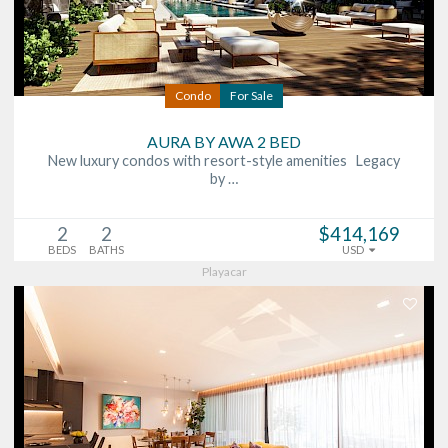
Condo
For Sale
AURA BY AWA 2 BED
New luxury condos with resort-style amenities Legacy
by …
2
2
$414,169
BEDS
BATHS
USD
Playacar