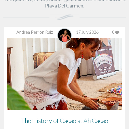
Playa Del Carmen.
Andrea Perron Ruiz
17 July 2026
0
The History of Cacao at Ah Cacao