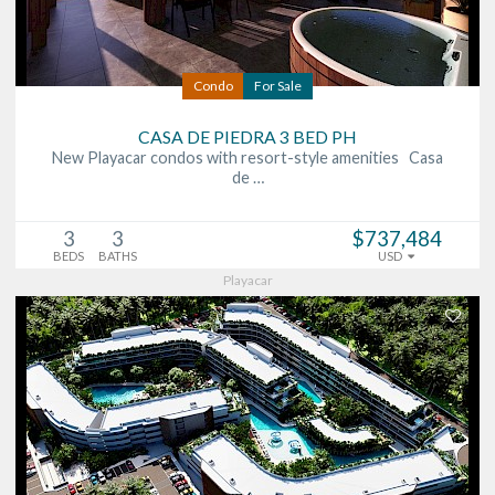
Condo
For Sale
CASA DE PIEDRA 3 BED PH
New Playacar condos with resort-style amenities Casa
de …
3
3
$737,484
BEDS
BATHS
USD
Playacar