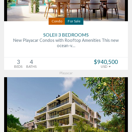
Condo
For Sale
SOLEII 3 BEDROOMS
New Playacar Condos with Rooftop Amenities This new
ocean-v…
3
4
$940,500
BEDS
BATHS
USD
Playacar