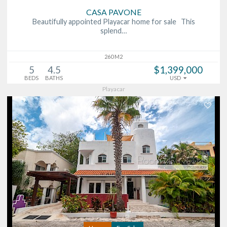
CASA PAVONE
Beautifully appointed Playacar home for sale This
splend…
260 M2
5
4.5
$1,399,000
BEDS
BATHS
USD
Playacar