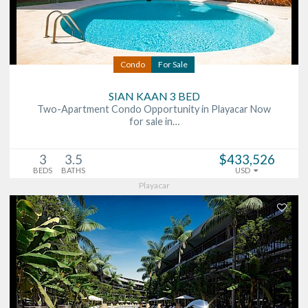
Condo
For Sale
SIAN KAAN 3 BED
Two-Apartment Condo Opportunity in Playacar Now
for sale in…
3
3.5
$433,526
BEDS
BATHS
USD
Playacar