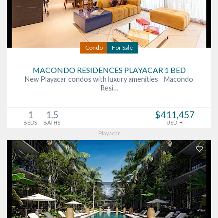
Condo
For Sale
MACONDO RESIDENCES PLAYACAR 1 BED
New Playacar condos with luxury amenities Macondo
Resi…
1
1.5
$411,457
BEDS
BATHS
USD
Playacar