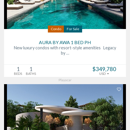
Condo
For Sale
AURA BY AWA 1 BED PH
New luxury condos with resort-style amenities Legacy
by …
1
1
$349,780
BEDS
BATHS
USD
Playacar