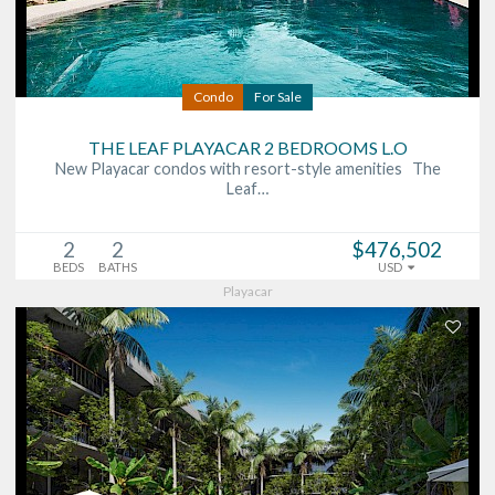
Condo
For Sale
THE LEAF PLAYACAR 2 BEDROOMS L.O
New Playacar condos with resort-style amenities The
Leaf…
2
2
$476,502
BEDS
BATHS
USD
Playacar