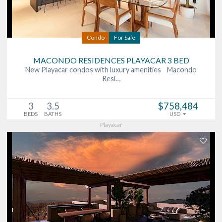
Condo
For Sale
MACONDO RESIDENCES PLAYACAR 3 BED
New Playacar condos with luxury amenities Macondo
Resi…
3
3.5
$758,484
BEDS
BATHS
USD
Playacar