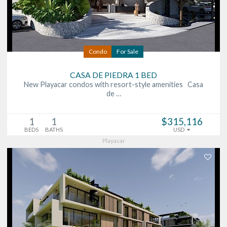
Condo
For Sale
CASA DE PIEDRA 1 BED
New Playacar condos with resort-style amenities Casa
de …
1
1
$315,116
BEDS
BATHS
USD
Playacar