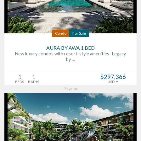
Condo
For Sale
AURA BY AWA 1 BED
New luxury condos with resort-style amenities Legacy
by …
1
1
$297,366
BEDS
BATHS
USD
Playacar