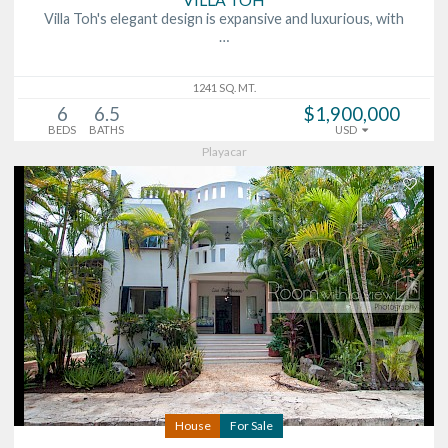
Villa Toh's elegant design is expansive and luxurious, with
…
1241 SQ. MT.
6
6.5
$1,900,000
BEDS
BATHS
USD
Playacar
House
For Sale