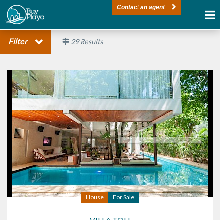
Contact an agent
Filter
29
Results
House
For Sale
VILLA TOH