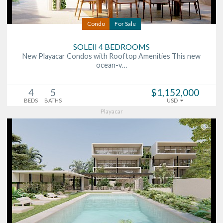
Condo
For Sale
SOLEII 4 BEDROOMS
New Playacar Condos with Rooftop Amenities This new
ocean-v…
4
5
$1,152,000
BEDS
BATHS
USD
Playacar