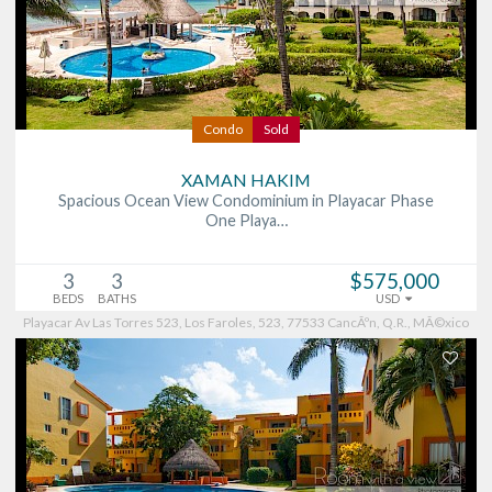
Condo
Sold
XAMAN HAKIM
Spacious Ocean View Condominium in Playacar Phase
One Playa…
3
3
$575,000
BEDS
BATHS
USD
Playacar Av Las Torres 523, Los Faroles, 523, 77533 CancÃºn, Q.R., MÃ©xico