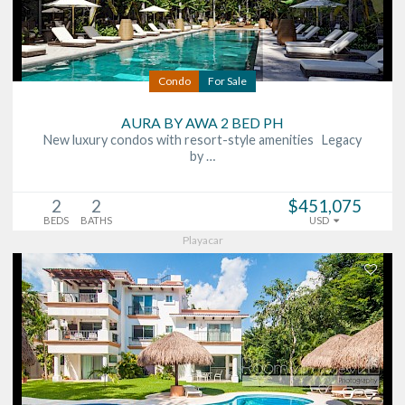
Condo
For Sale
AURA BY AWA 2 BED PH
New luxury condos with resort-style amenities Legacy
by …
2
2
$451,075
BEDS
BATHS
USD
Playacar