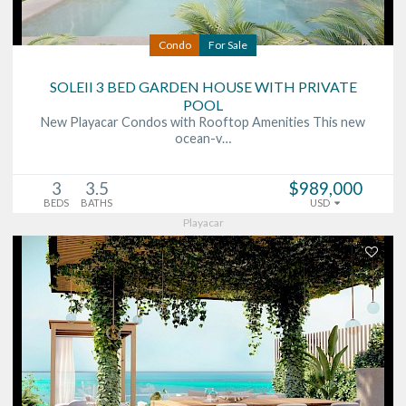
Condo
For Sale
SOLEII 3 BED GARDEN HOUSE WITH PRIVATE
POOL
New Playacar Condos with Rooftop Amenities This new
ocean-v…
3
3.5
$989,000
BEDS
BATHS
USD
Playacar