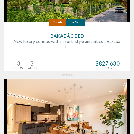
Condo
For Sale
BAKABÁ 3 BED
New luxury condos with resort-style amenities Bakaba
i…
3
3
$827,630
BEDS
BATHS
USD
Playacar