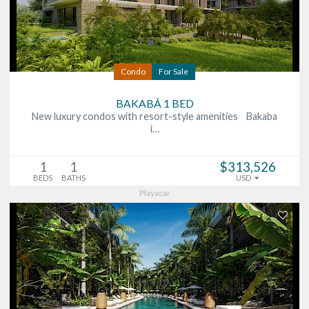
Condo
For Sale
BAKABÁ 1 BED
New luxury condos with resort-style amenities Bakaba
i…
1
1
$313,526
BEDS
BATHS
USD
Playacar