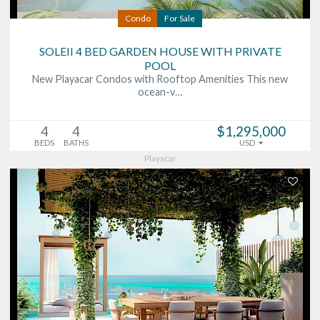
Condo
For Sale
SOLEII 4 BED GARDEN HOUSE WITH PRIVATE
POOL
New Playacar Condos with Rooftop Amenities This new
ocean-v…
4
4
$1,295,000
BEDS
BATHS
USD
Playacar