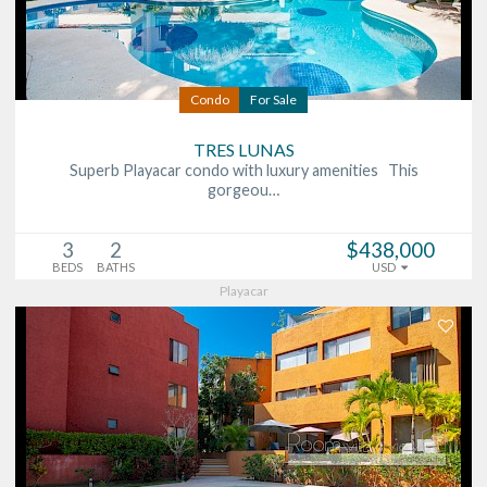
Condo
For Sale
TRES LUNAS
Superb Playacar condo with luxury amenities This
gorgeou…
3
2
$438,000
BEDS
BATHS
USD
Playacar