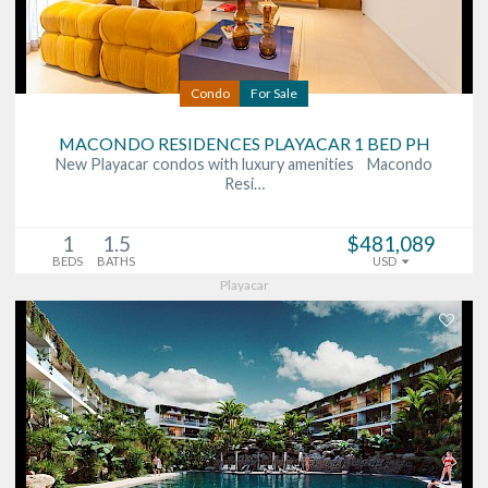
Condo
For Sale
MACONDO RESIDENCES PLAYACAR 1 BED PH
New Playacar condos with luxury amenities Macondo
Resi…
1
1.5
$481,089
BEDS
BATHS
USD
Playacar