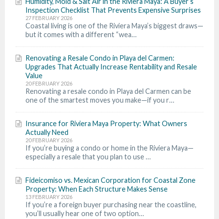
Humidity, Mold & Salt Air in the Riviera Maya: A Buyer’s
Inspection Checklist That Prevents Expensive Surprises
27 FEBRUARY 2026
Coastal living is one of the Riviera Maya’s biggest draws—
but it comes with a different “wea…
Renovating a Resale Condo in Playa del Carmen:
Upgrades That Actually Increase Rentability and Resale
Value
20 FEBRUARY 2026
Renovating a resale condo in Playa del Carmen can be
one of the smartest moves you make—if you r…
Insurance for Riviera Maya Property: What Owners
Actually Need
20 FEBRUARY 2026
If you’re buying a condo or home in the Riviera Maya—
especially a resale that you plan to use …
Fideicomiso vs. Mexican Corporation for Coastal Zone
Property: When Each Structure Makes Sense
13 FEBRUARY 2026
If you’re a foreign buyer purchasing near the coastline,
you’ll usually hear one of two option…