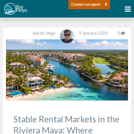
Contact an agent
Aarón Vega
9 January 2026
0
Stable Rental Markets in the
Riviera Maya: Where