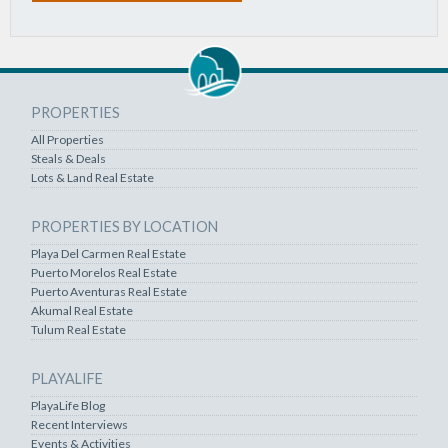
PROPERTIES
All Properties
Steals & Deals
Lots & Land Real Estate
PROPERTIES BY LOCATION
Playa Del Carmen Real Estate
Puerto Morelos Real Estate
Puerto Aventuras Real Estate
Akumal Real Estate
Tulum Real Estate
PLAYALIFE
PlayaLife Blog
Recent Interviews
Events & Activities