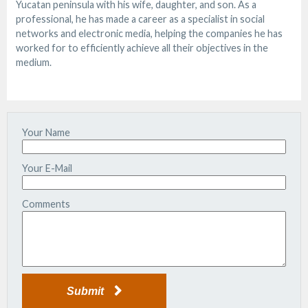
Yucatan peninsula with his wife, daughter, and son. As a
professional, he has made a career as a specialist in social
networks and electronic media, helping the companies he has
worked for to efficiently achieve all their objectives in the
medium.
Your Name
Your E-Mail
Comments
Submit