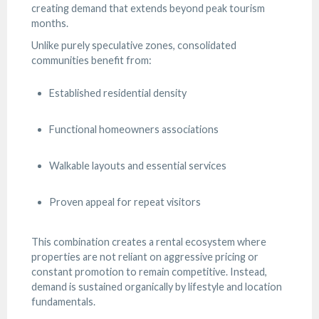
creating demand that extends beyond peak tourism
months.
Unlike purely speculative zones, consolidated
communities benefit from:
Established residential density
Functional homeowners associations
Walkable layouts and essential services
Proven appeal for repeat visitors
This combination creates a rental ecosystem where
properties are not reliant on aggressive pricing or
constant promotion to remain competitive. Instead,
demand is sustained organically by lifestyle and location
fundamentals.