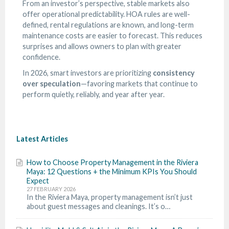
From an investor’s perspective, stable markets also
offer operational predictability. HOA rules are well-
defined, rental regulations are known, and long-term
maintenance costs are easier to forecast. This reduces
surprises and allows owners to plan with greater
confidence.
In 2026, smart investors are prioritizing
consistency
over speculation
—favoring markets that continue to
perform quietly, reliably, and year after year.
Latest Articles
How to Choose Property Management in the Riviera
Maya: 12 Questions + the Minimum KPIs You Should
Expect
27 FEBRUARY 2026
In the Riviera Maya, property management isn’t just
about guest messages and cleanings. It’s o…