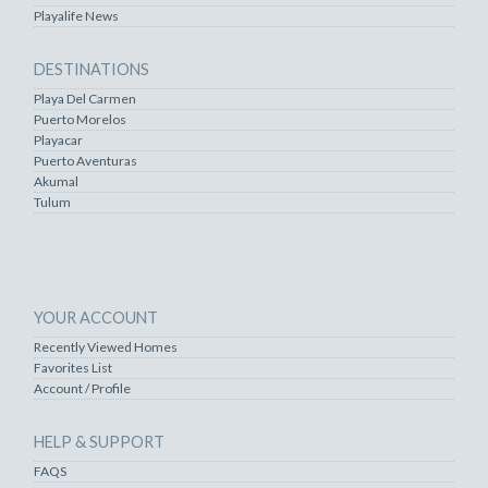
Playalife News
DESTINATIONS
Playa Del Carmen
Puerto Morelos
Playacar
Puerto Aventuras
Akumal
Tulum
YOUR ACCOUNT
Recently Viewed Homes
Favorites List
Account / Profile
HELP & SUPPORT
FAQS