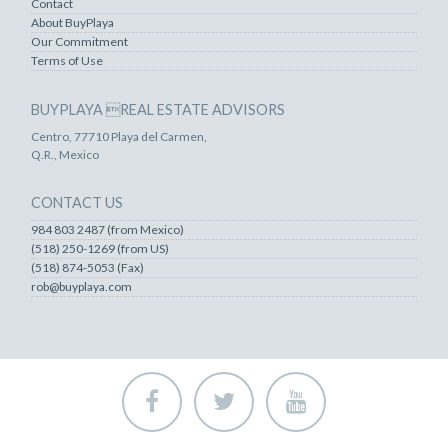
Contact
About BuyPlaya
Our Commitment
Terms of Use
BUYPLAYA REAL ESTATE ADVISORS
Centro, 77710 Playa del Carmen,
Q.R., Mexico
CONTACT US
984 803 2487 (from Mexico)
(518) 250-1269 (from US)
(518) 874-5053 (Fax)
rob@buyplaya.com