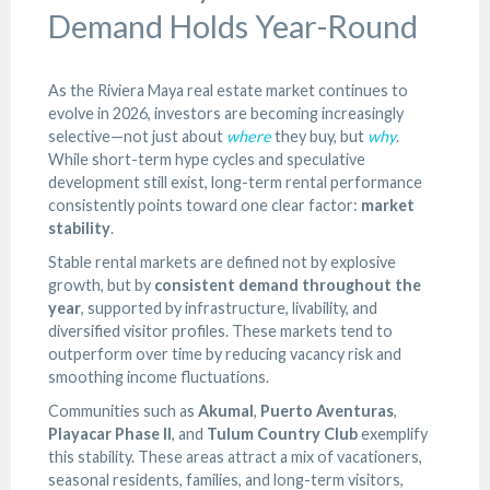
Demand Holds Year-Round
As the Riviera Maya real estate market continues to
evolve in 2026, investors are becoming increasingly
selective—not just about
where
they buy, but
why
.
While short-term hype cycles and speculative
development still exist, long-term rental performance
consistently points toward one clear factor:
market
stability
.
Stable rental markets are defined not by explosive
growth, but by
consistent demand throughout the
year
, supported by infrastructure, livability, and
diversified visitor profiles. These markets tend to
outperform over time by reducing vacancy risk and
smoothing income fluctuations.
Communities such as
Akumal
,
Puerto Aventuras
,
Playacar Phase II
, and
Tulum Country Club
exemplify
this stability. These areas attract a mix of vacationers,
seasonal residents, families, and long-term visitors,