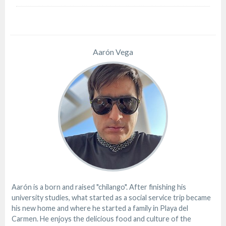
Aarón Vega
Aarón is a born and raised "chilango". After finishing his
university studies, what started as a social service trip became
his new home and where he started a family in Playa del
Carmen. He enjoys the delicious food and culture of the