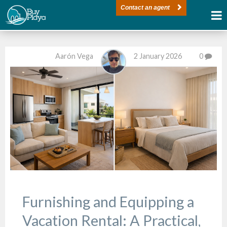
Contact an agent
Aarón Vega
2 January 2026
0
Furnishing and Equipping a
Vacation Rental: A Practical,