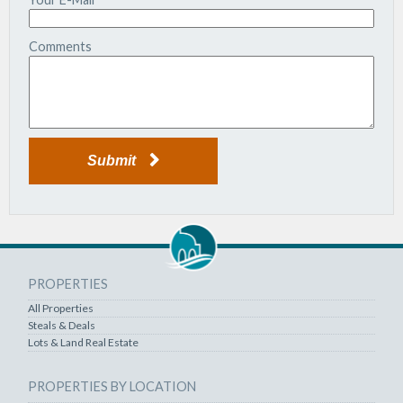
Comments
Submit
PROPERTIES
All Properties
Steals & Deals
Lots & Land Real Estate
PROPERTIES BY LOCATION