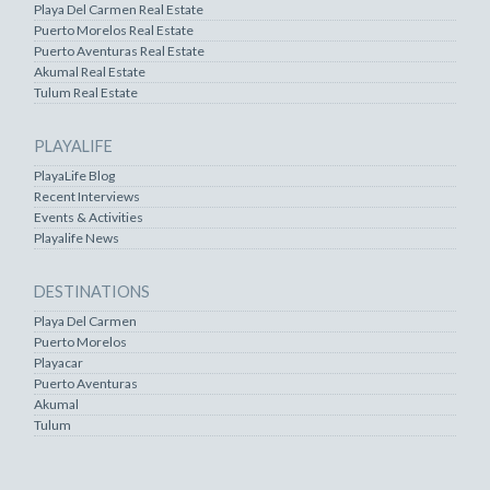
Playa Del Carmen Real Estate
Puerto Morelos Real Estate
Puerto Aventuras Real Estate
Akumal Real Estate
Tulum Real Estate
PLAYALIFE
PlayaLife Blog
Recent Interviews
Events & Activities
Playalife News
DESTINATIONS
Playa Del Carmen
Puerto Morelos
Playacar
Puerto Aventuras
Akumal
Tulum