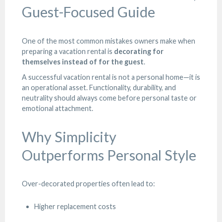
Guest-Focused Guide
One of the most common mistakes owners make when
preparing a vacation rental is
decorating for
themselves instead of for the guest
.
A successful vacation rental is not a personal home—it is
an operational asset. Functionality, durability, and
neutrality should always come before personal taste or
emotional attachment.
Why Simplicity
Outperforms Personal Style
Over-decorated properties often lead to:
Higher replacement costs