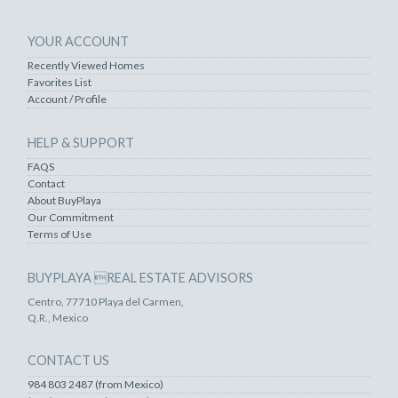
YOUR ACCOUNT
Recently Viewed Homes
Favorites List
Account / Profile
HELP & SUPPORT
FAQS
Contact
About BuyPlaya
Our Commitment
Terms of Use
BUYPLAYA REAL ESTATE ADVISORS
Centro, 77710 Playa del Carmen,
Q.R., Mexico
CONTACT US
984 803 2487 (from Mexico)