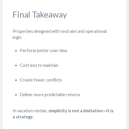
Final Takeaway
Properties designed with restraint and operational
logic:
Perform better over time
Cost less to maintain
Create fewer conflicts
Deliver more predictable returns
In vacation rentals,
simplicity is not a limitation—it is
a strategy
.