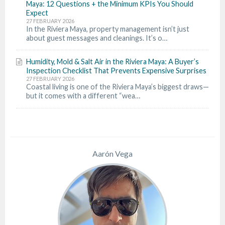
Maya: 12 Questions + the Minimum KPIs You Should
Expect
27 FEBRUARY 2026
In the Riviera Maya, property management isn’t just
about guest messages and cleanings. It’s o…
Humidity, Mold & Salt Air in the Riviera Maya: A Buyer’s
Inspection Checklist That Prevents Expensive Surprises
27 FEBRUARY 2026
Coastal living is one of the Riviera Maya’s biggest draws—
but it comes with a different “wea…
Aarón Vega