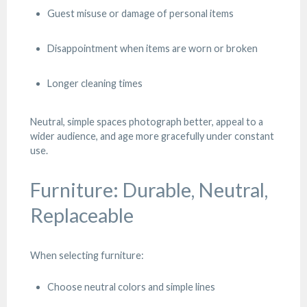
Guest misuse or damage of personal items
Disappointment when items are worn or broken
Longer cleaning times
Neutral, simple spaces photograph better, appeal to a
wider audience, and age more gracefully under constant
use.
Furniture: Durable, Neutral,
Replaceable
When selecting furniture:
Choose neutral colors and simple lines