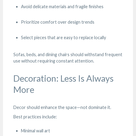
Avoid delicate materials and fragile finishes
Prioritize comfort over design trends
Select pieces that are easy to replace locally
Sofas, beds, and dining chairs should withstand frequent
use without requiring constant attention.
Decoration: Less Is Always
More
Decor should enhance the space—not dominate it.
Best practices include:
Minimal wall art