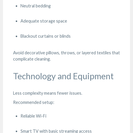
Neutral bedding
Adequate storage space
Blackout curtains or blinds
Avoid decorative pillows, throws, or layered textiles that
complicate cleaning.
Technology and Equipment
Less complexity means fewer issues.
Recommended setup:
Reliable Wi-Fi
Smart TV with basic streaming access