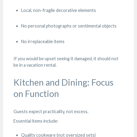
Local, non-fragile decorative elements
No personal photographs or sentimental objects
No irreplaceable items
If you would be upset seeing it damaged, it should not
be in a vacation rental.
Kitchen and Dining: Focus
on Function
Guests expect practicality, not excess.
Essential items include:
Quality cookware (not oversized sets)