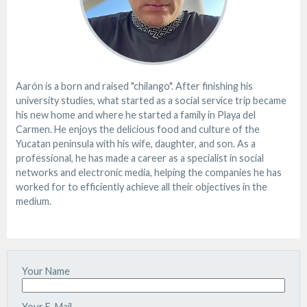
Aarón is a born and raised "chilango". After finishing his
university studies, what started as a social service trip became
his new home and where he started a family in Playa del
Carmen. He enjoys the delicious food and culture of the
Yucatan peninsula with his wife, daughter, and son. As a
professional, he has made a career as a specialist in social
networks and electronic media, helping the companies he has
worked for to efficiently achieve all their objectives in the
medium.
Your Name
Your E-Mail