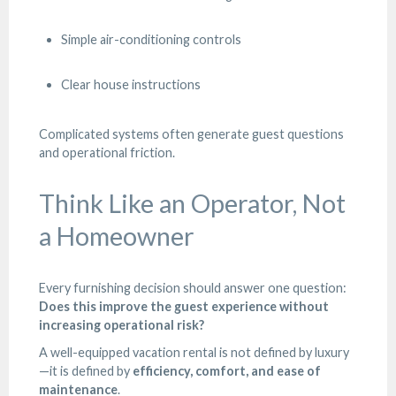
Simple air-conditioning controls
Clear house instructions
Complicated systems often generate guest questions
and operational friction.
Think Like an Operator, Not
a Homeowner
Every furnishing decision should answer one question:
Does this improve the guest experience without
increasing operational risk?
A well-equipped vacation rental is not defined by luxury
—it is defined by
efficiency, comfort, and ease of
maintenance
.