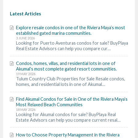
Latest Articles
Explore resale condos in one of the Riviera Maya’s most
established gated marina communities.
3 JUNE 2026
Looking for Puerto Aventuras condos for sale? BuyPlaya
Real Estate Advisors can help you compare cur…
Condos, homes, villas, and residential lots in one of
Akumal’s most complete gated resort communities.
19 MAY 2026
Tulum Country Club Properties for Sale Resale condos,
homes, and residential lots in one of Akumal…
Find Akumal Condos for Sale in One of the Riviera Maya’s
Most Relaxed Beach Communities
18 MAY 2026
Looking for Akumal condos for sale? BuyPlaya Real
Estate Advisors can help you compare current resal…
How to Choose Property Management in the Riviera