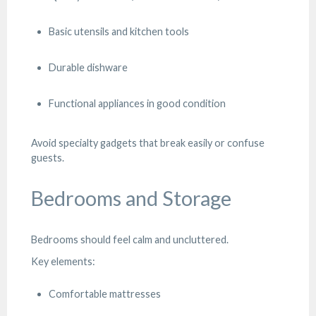
Basic utensils and kitchen tools
Durable dishware
Functional appliances in good condition
Avoid specialty gadgets that break easily or confuse
guests.
Bedrooms and Storage
Bedrooms should feel calm and uncluttered.
Key elements:
Comfortable mattresses