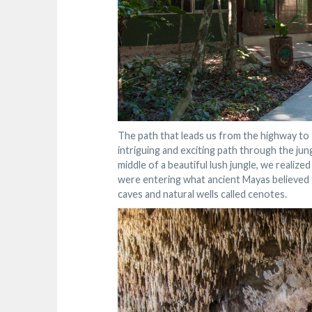
The path that leads us from the highway to t
intriguing and exciting path through the jung
middle of a beautiful lush jungle, we realize
were entering what ancient Mayas believed t
caves and natural wells called cenotes.