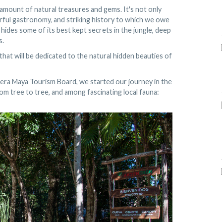
 amount of natural treasures and gems. It's not only
rful gastronomy, and striking history to which we owe
 hides some of its best kept secrets in the jungle, deep
s.
s that will be dedicated to the natural hidden beauties of
iera Maya Tourism Board, we started our journey in the
om tree to tree, and among fascinating local fauna: