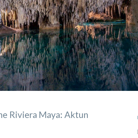
he Riviera Maya: Aktun