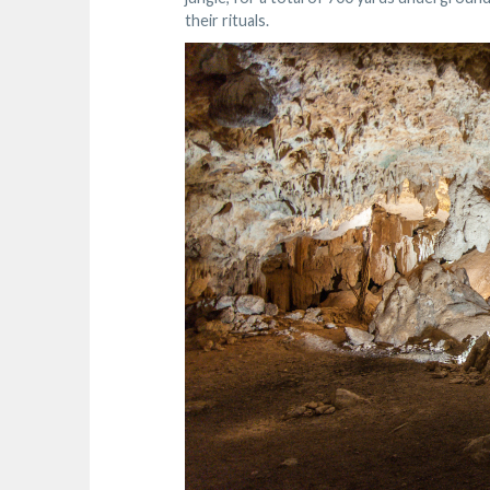
their rituals.