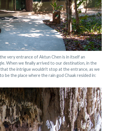
he very entrance of Aktun Chen is in itself an
le. When we finally arrived to our destination, in the
d that the intrigue wouldn't stop at the entrance, as we
o be the place where the rain god Chaak resided in: