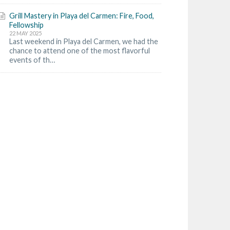
Grill Mastery in Playa del Carmen: Fire, Food,
Fellowship
22 MAY 2025
Last weekend in Playa del Carmen, we had the
chance to attend one of the most flavorful
events of th…