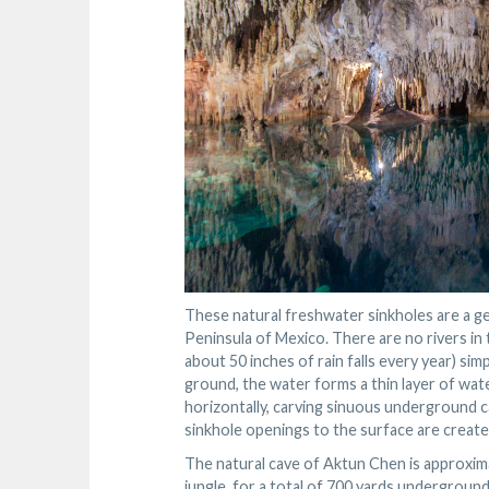
These natural freshwater sinkholes are a ge
Peninsula of Mexico. There are no rivers in 
about 50 inches of rain falls every year) si
ground, the water forms a thin layer of wate
horizontally, carving sinuous underground c
sinkhole openings to the surface are create
The natural cave of Aktun Chen is approximat
jungle, for a total of 700 yards undergrou