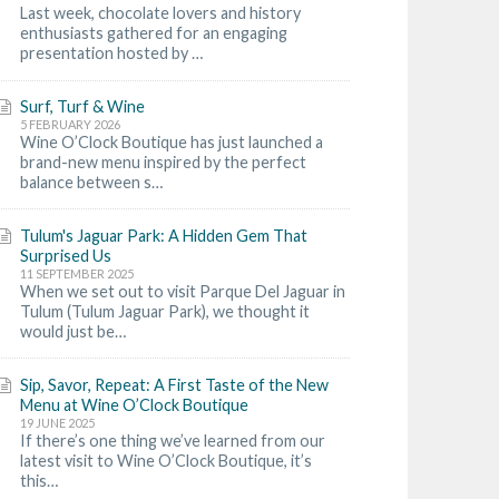
Last week, chocolate lovers and history
enthusiasts gathered for an engaging
presentation hosted by …
Surf, Turf & Wine
5 FEBRUARY 2026
Wine O’Clock Boutique has just launched a
brand-new menu inspired by the perfect
balance between s…
Tulum's Jaguar Park: A Hidden Gem That
Surprised Us
11 SEPTEMBER 2025
When we set out to visit Parque Del Jaguar in
Tulum (Tulum Jaguar Park), we thought it
would just be…
Sip, Savor, Repeat: A First Taste of the New
Menu at Wine O’Clock Boutique
19 JUNE 2025
If there’s one thing we’ve learned from our
latest visit to Wine O’Clock Boutique, it’s
this…