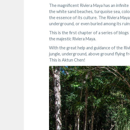
The magnificent Riviera Maya has an infinite
the white sand beaches, turquoise sea, colo
the essence of its culture. The Riviera Maya
underground, or even buried among its ruin
This is the first chapter of a series of blog
the majestic Riviera Maya.
With the great help and guidance of the Riv
jungle, underground, above ground flying fr
This is Aktun Chen!