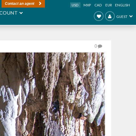
Contact an agent
USD
MXP
CAD
EUR
ENGLISH
COUNT
GUEST
0