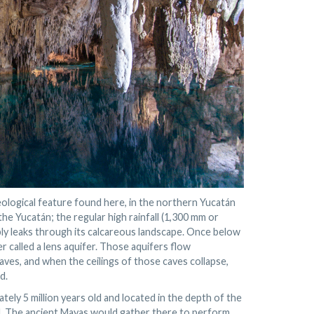
ological feature found here, in the northern Yucatán
the Yucatán; the regular high rainfall (1,300 mm or
mply leaks through its calcareous landscape. Once below
r called a lens aquifer. Those aquifers flow
aves, and when the ceilings of those caves collapse,
d.
ely 5 million years old and located in the depth of the
nd. The ancient Mayas would gather there to perform