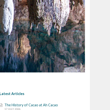
Latest Articles
The History of Cacao at Ah Cacao
17 JULY 2026