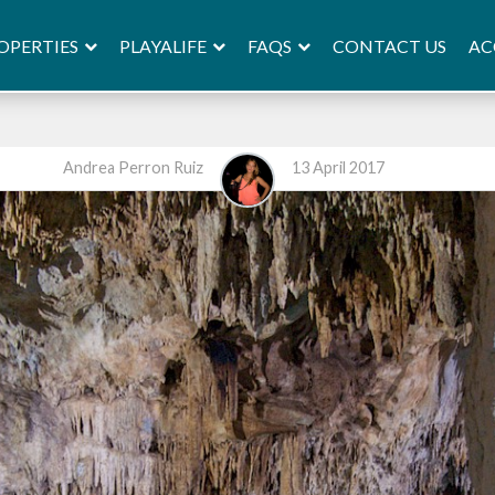
OPERTIES
PLAYALIFE
FAQS
AC
CONTACT US
Andrea Perron Ruiz
13 April 2017