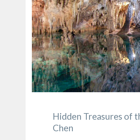
Hidden Treasures of t
Chen