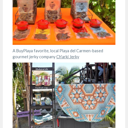
A BuyPlaya favorite, local Playa del Carmen-based
gourmet jerky company
Ch'arki Jerky