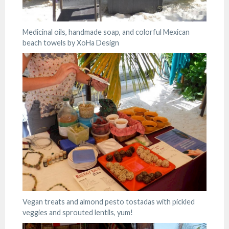
Medicinal oils, handmade soap, and colorful Mexican
beach towels by XoHa Design
Vegan treats and almond pesto tostadas with pickled
veggies and sprouted lentils, yum!