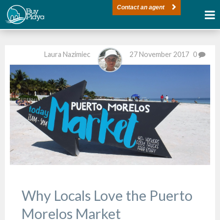
Contact an agent
Laura Nazimiec
27 November 2017
0
Why Locals Love the Puerto
Morelos Market