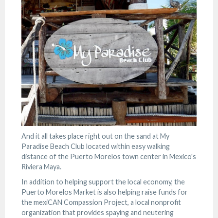
And it all takes place right out on the sand at My
Paradise Beach Club located within easy walking
distance of the Puerto Morelos town center in Mexico's
Riviera Maya.
In addition to helping support the local economy, the
Puerto Morelos Market is also helping raise funds for
the mexiCAN Compassion Project, a local nonprofit
organization that provides spaying and neutering