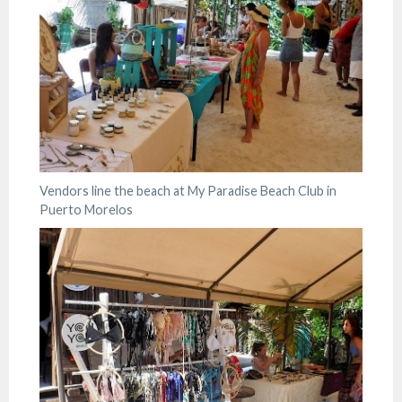
Vendors line the beach at My Paradise Beach Club in
Puerto Morelos