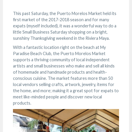
This past Saturday, the Puerto Morelos Market held its
first market of the 2017-2018 season and for many
expats (myself included), it was a wonderful way to do a
little Small Business Saturday shopping on a bright,
sunshiny Thanksgiving weekend in the Riviera Maya.
With a fantastic location right on the beach at My
Paradise Beach Club, the Puerto Morelos Market
supports a thriving community of local independent
artists and small businesses who make and sell all kinds
of homemade and handmade products and health-
conscious cuisine. The market features more than 50
local vendors selling crafts, artwork, jewelry, items for
the home, and more; making it a great spot for expats to
meet like-minded people and discover new local
products.