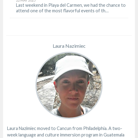
22 MAY 2025
Last weekend in Playa del Carmen, we had the chance to
attend one of the most flavorful events of th…
Laura Nazimiec
Laura Nazimiec moved to Cancun from Philadelphia. A two-
week language and culture immersion program in Guatemala