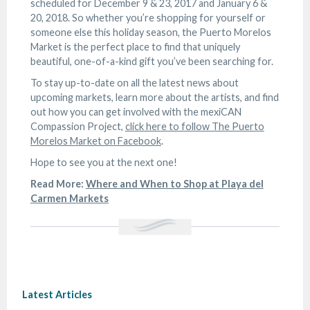
scheduled for December 9 & 23, 2017 and January 6 &
20, 2018. So whether you’re shopping for yourself or
someone else this holiday season, the Puerto Morelos
Market is the perfect place to find that uniquely
beautiful, one-of-a-kind gift you’ve been searching for.
To stay up-to-date on all the latest news about
upcoming markets, learn more about the artists, and find
out how you can get involved with the mexiCAN
Compassion Project,
click here to follow The Puerto
Morelos Market on Facebook
.
Hope to see you at the next one!
Read More:
Where and When to Shop at Playa del
Carmen Markets
Latest Articles