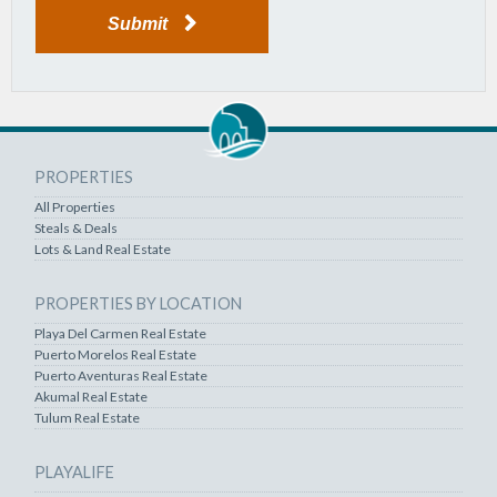
Submit
PROPERTIES
All Properties
Steals & Deals
Lots & Land Real Estate
PROPERTIES BY LOCATION
Playa Del Carmen Real Estate
Puerto Morelos Real Estate
Puerto Aventuras Real Estate
Akumal Real Estate
Tulum Real Estate
PLAYALIFE