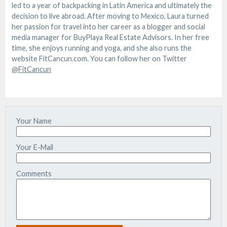
led to a year of backpacking in Latin America and ultimately the
decision to live abroad. After moving to Mexico, Laura turned
her passion for travel into her career as a blogger and social
media manager for BuyPlaya Real Estate Advisors. In her free
time, she enjoys running and yoga, and she also runs the
website FitCancun.com. You can follow her on Twitter
@FitCancun
Your Name
Your E-Mail
Comments