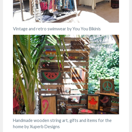
Vintage and retro swimwear by You You Bikinis
Handmade wooden string art, gifts and items for the
home by Xuperb Designs