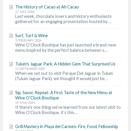
The History of Cacao at Ah Cacao
17 JULY 2026
Last week, chocolate lovers and history enthusiasts
gathered for an engaging presentation hosted by …
Surf, Turf & Wine
5 FEBRUARY 2026
Wine O’Clock Boutique has just launched a brand-new
menu inspired by the perfect balance between s…
Tulum's Jaguar Park: A Hidden Gem That Surprised Us
11 SEPTEMBER 2025
When we set out to visit Parque Del Jaguar in Tulum
(Tulum Jaguar Park), we thought it would just be…
Sip, Savor, Repeat: A First Taste of the New Menu at
Wine O’Clock Boutique
19 JUNE 2025
If there’s one thing we’ve learned from our latest visit to
Wine O’Clock Boutique, it’s this…
Grill Mastery in Playa del Carmen: Fire, Food, Fellowship