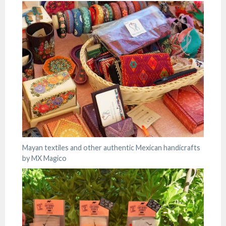
Mayan textiles and other authentic Mexican handicrafts
by MX Magico