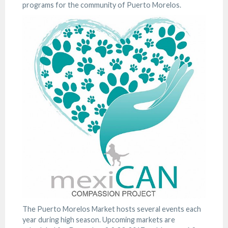
programs for the community of Puerto Morelos.
The Puerto Morelos Market hosts several events each
year during high season. Upcoming markets are