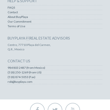
HELP & SUPPORT
FAQS
Contact
About BuyPlaya
Our Commitment
Terms of Use
BUYPLAYA REAL ESTATE ADVISORS
Centro, 77710 Playa del Carmen,
Q.R., Mexico
CONTACT US
984 803 2487 (from Mexico)
(518) 250-1269 (from US)
(518) 874-5053 (Fax)
rob@buyplaya.com