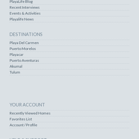
PlayaLife Blog
Recent Interviews
Events & Activities
Playalife News
DESTINATIONS
Playa Del Carmen
Puerto Morelos
Playacar
Puerto Aventuras
Akumal
Tulum
YOUR ACCOUNT
Recently Viewed Homes
Favorites List
Account / Profile