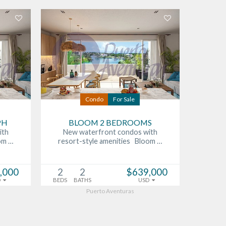
Condo
For Sale
PH
BLOOM 2 BEDROOMS
ith
New waterfront condos with
om …
resort-style amenities Bloom …
,000
2
2
$639,000
D
BEDS
BATHS
USD
Puerto Aventuras