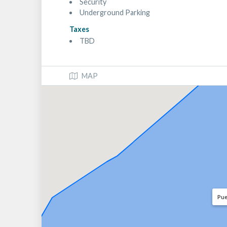
Security
Underground Parking
Taxes
TBD
MAP
Pue