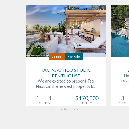
Condo
For Sale
TAO NAUTICO STUDIO
PENTHOUSE
Ne
res
We are excited to present Tao
Nautica, the newest property b…
1
1
$170,000
3
BEDS
BATHS
USD
BEDS
Puerto Aventuras