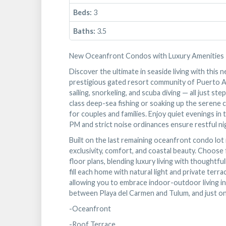
Beds:
3
Baths:
3.5
New Oceanfront Condos with Luxury Amenities
Discover the ultimate in seaside living with thi
prestigious gated resort community of Puerto Ave
sailing, snorkeling, and scuba diving — all just 
class deep-sea fishing or soaking up the serene c
for couples and families. Enjoy quiet evenings in
PM and strict noise ordinances ensure restful ni
Built on the last remaining oceanfront condo lot
exclusivity, comfort, and coastal beauty. Choose
floor plans, blending luxury living with thoughtfu
fill each home with natural light and private ter
allowing you to embrace indoor-outdoor living in
between Playa del Carmen and Tulum, and just on
-Oceanfront
-Roof Terrace