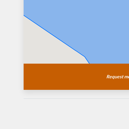
Request mo