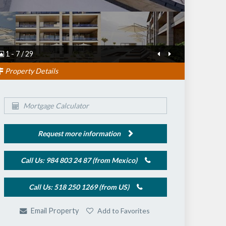
1
-
7
/
29
Property Details
Mortgage Calculator
Request more information
Call Us: 984 803 24 87 (from Mexico)
Call Us: 518 250 1269 (from US)
Add to Favorites
Email Property