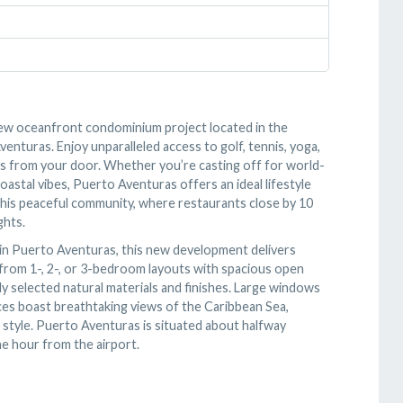
s new oceanfront condominium project located in the
nturas. Enjoy unparalleled access to golf, tennis, yoga,
steps from your door. Whether you’re casting off for world-
oastal vibes, Puerto Aventuras offers an ideal lifestyle
 this peaceful community, where restaurants close by 10
ghts.
 in Puerto Aventuras, this new development delivers
 from 1-, 2-, or 3-bedroom layouts with spacious open
lly selected natural materials and finishes. Large windows
races boast breathtaking views of the Caribbean Sea,
 style. Puerto Aventuras is situated about halfway
e hour from the airport.