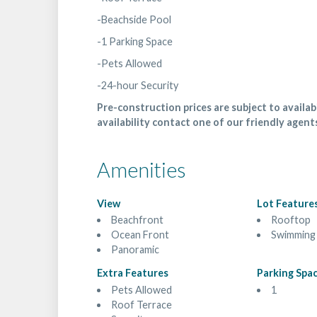
-Beachside Pool
-1 Parking Space
-Pets Allowed
-24-hour Security
Pre-construction prices are subject to availabi
availability contact one of our friendly agent
Amenities
View
Lot Feature
Beachfront
Rooftop
Ocean Front
Swimming
Panoramic
Extra Features
Parking Spa
Pets Allowed
1
Roof Terrace