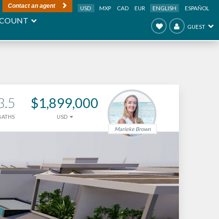
Contact an agent
USD
MXP
CAD
EUR
ENGLISH
ESPAÑOL
COUNT
GUEST
3.5
$1,899,000
BATHS
USD
Marieke Brown