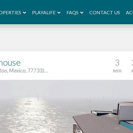
OPERTIES
PLAYALIFE
FAQS
AC
CONTACT US
house
3
 Roo, Mexico, 77733)…
BEDS