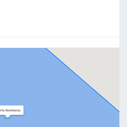
rto Aventuras