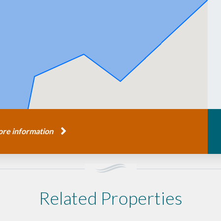
re information
Related Properties