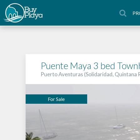
PR
Puente Maya 3 bed Town
Puerto Aventuras (Solidaridad, Quintana
For Sale