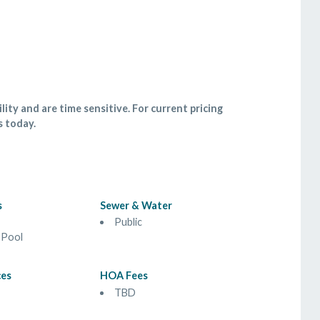
lity and are time sensitive. For current pricing
s today.
s
Sewer & Water
Public
 Pool
ces
HOA Fees
TBD