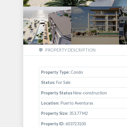
PROPERTY DESCRIPTION
Property Type:
Condo
Status:
For Sale
Property Status
New-construction
Location:
Puerto Aventuras
Property Size:
353.77 M2
Property ID:
603723100