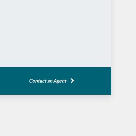
Contact an Agent