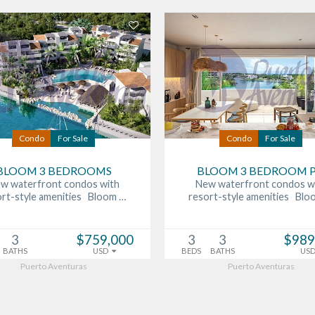
Condo
For Sale
Condo
For Sale
BLOOM 3 BEDROOMS
BLOOM 3 BEDROOM 
w waterfront condos with
New waterfront condos w
ort-style amenities Bloom …
resort-style amenities Blo
3
$759,000
3
3
$989
BATHS
USD
BEDS
BATHS
US
Puerto Aventuras
Puerto Aventuras