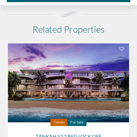
Related Properties
Condo
For Sale
TANKAH 52 2 BED LOCK OFF