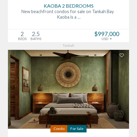
KAOBA 2 BEDROOMS
New beachfront condos for sale on Tankah Bay
Kaoba is a …
2
2.5
$997,000
BEDS
BATHS
USD
Tankah
Condo
For Sale