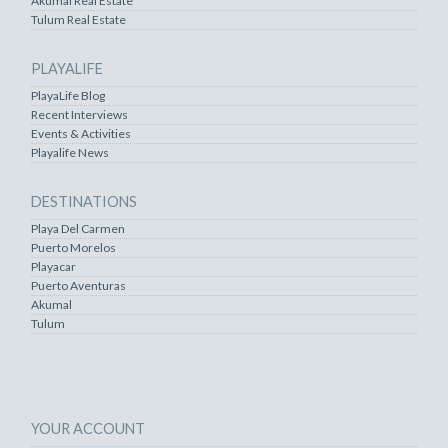
Akumal Real Estate
Tulum Real Estate
PLAYALIFE
PlayaLife Blog
Recent Interviews
Events & Activities
Playalife News
DESTINATIONS
Playa Del Carmen
Puerto Morelos
Playacar
Puerto Aventuras
Akumal
Tulum
YOUR ACCOUNT