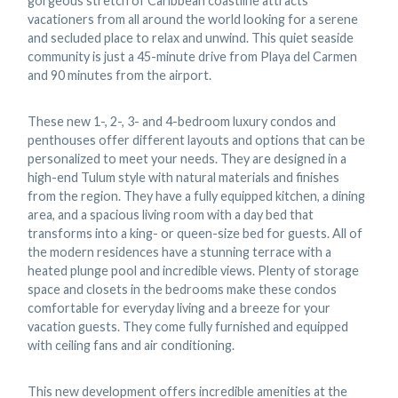
gorgeous stretch of Caribbean coastline attracts
vacationers from all around the world looking for a serene
and secluded place to relax and unwind. This quiet seaside
community is just a 45-minute drive from Playa del Carmen
and 90 minutes from the airport.
These new 1-, 2-, 3- and 4-bedroom luxury condos and
penthouses offer different layouts and options that can be
personalized to meet your needs. They are designed in a
high-end Tulum style with natural materials and finishes
from the region. They have a fully equipped kitchen, a dining
area, and a spacious living room with a day bed that
transforms into a king- or queen-size bed for guests. All of
the modern residences have a stunning terrace with a
heated plunge pool and incredible views. Plenty of storage
space and closets in the bedrooms make these condos
comfortable for everyday living and a breeze for your
vacation guests. They come fully furnished and equipped
with ceiling fans and air conditioning.
This new development offers incredible amenities at the