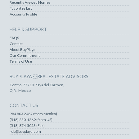
Recently Viewed Homes
Favorites List
Account / Profile
HELP & SUPPORT
FAQS
Contact
About BuyPlaya
Our Commitment
Terms of Use
BUYPLAYA REAL ESTATE ADVISORS
Centro, 77710 Playa del Carmen,
Q.R., Mexico
CONTACT US
984 803 2487 (from Mexico)
(518) 250-1269 (from US)
(518) 874-5053 (Fax)
rob@buyplaya.com