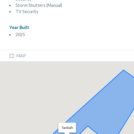
Storm Shutters (Manual)
TV Security
Year Built
2025
MAP
Tankah