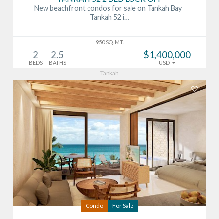
New beachfront condos for sale on Tankah Bay
Tankah 52 i…
950 SQ. MT.
2
2.5
$1,400,000
BEDS
BATHS
USD
Tankah
Condo
For Sale