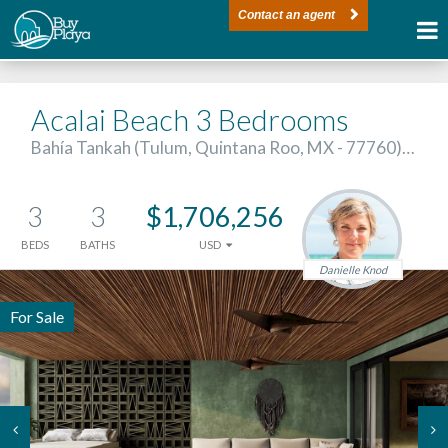
Contact an agent
Acalai Beach 3 Bedrooms
Bahía Tankah (Tulum, Quintana Roo, MX - 77760)…
3
3
$1,706,256
BEDS
BATHS
USD
Danielle Knod
For Sale