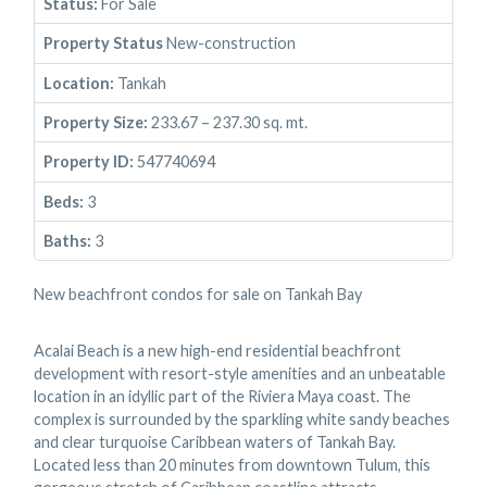
Status:
For Sale
Property Status
New-construction
Location:
Tankah
Property Size:
233.67 – 237.30 sq. mt.
Property ID:
547740694
Beds:
3
Baths:
3
New beachfront condos for sale on Tankah Bay
Acalai Beach is a new high-end residential beachfront
development with resort-style amenities and an unbeatable
location in an idyllic part of the Riviera Maya coast. The
complex is surrounded by the sparkling white sandy beaches
and clear turquoise Caribbean waters of Tankah Bay.
Located less than 20 minutes from downtown Tulum, this