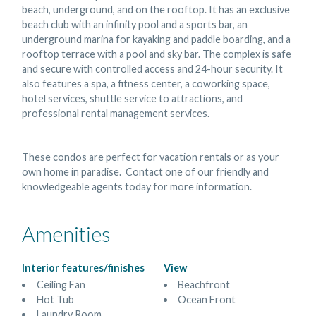
beach, underground, and on the rooftop. It has an exclusive
beach club with an infinity pool and a sports bar, an
underground marina for kayaking and paddle boarding, and a
rooftop terrace with a pool and sky bar. The complex is safe
and secure with controlled access and 24-hour security. It
also features a spa, a fitness center, a coworking space,
hotel services, shuttle service to attractions, and
professional rental management services.
These condos are perfect for vacation rentals or as your
own home in paradise. Contact one of our friendly and
knowledgeable agents today for more information.
Amenities
Interior features/finishes
View
Ceiling Fan
Beachfront
Hot Tub
Ocean Front
Laundry Room