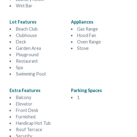
Wet Bar
Lot Features
Appliances
Beach Club
Gas Range
Clubhouse
Hood Fan
Deck
Oven Range
Garden Area
Stove
Playground
Restaurant
Spa
Swimming Pool
Extra Features
Parking Spaces
Balcony
1
Elevator
Front Desk
Furnished
Handicap Hot Tub
Roof Terrace
Security