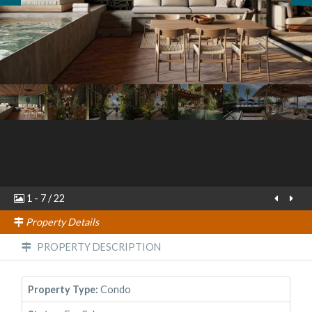
1
-
7
/
22
Property Details
PROPERTY DESCRIPTION
Property Type:
Condo