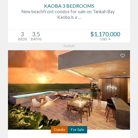
KAOBA 3 BEDROOMS
New beachfront condos for sale on Tankah Bay
Kaoba is a …
3
3.5
$1,170,000
BEDS
BATHS
USD
Tankah
Condo
For Sale