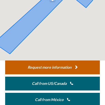
Request more information
Call from US/Canada
Call from México