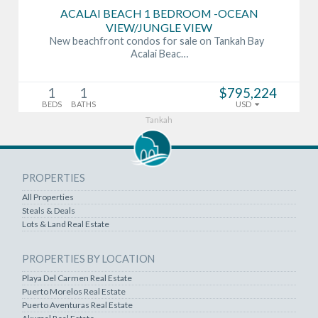
ACALAI BEACH 1 BEDROOM -OCEAN
VIEW/JUNGLE VIEW
New beachfront condos for sale on Tankah Bay
Acalai Beac…
1
1
$795,224
BEDS
BATHS
USD
Tankah
PROPERTIES
All Properties
Steals & Deals
Lots & Land Real Estate
PROPERTIES BY LOCATION
Playa Del Carmen Real Estate
Puerto Morelos Real Estate
Puerto Aventuras Real Estate