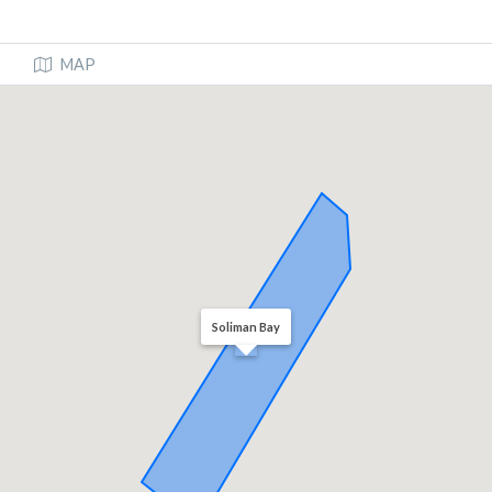
MAP
Soliman Bay