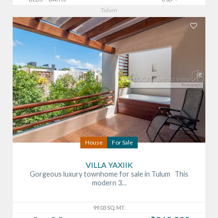
Tulum
House
For Sale
VILLA YAXIIK
Gorgeous luxury townhome for sale in Tulum This
modern 3…
99.03 SQ. MT.