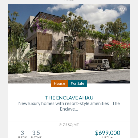
House
For Sale
THE ENCLAVE AHAU
New luxury homes with resort-style amenities The
Enclave…
217.5 SQ. MT.
3
3.5
$699,000
BEDS
BATHS
USD