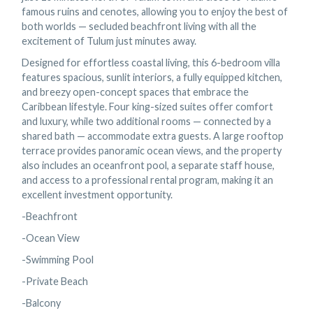
famous ruins and cenotes, allowing you to enjoy the best of
both worlds — secluded beachfront living with all the
excitement of Tulum just minutes away.
Designed for effortless coastal living, this 6-bedroom villa
features spacious, sunlit interiors, a fully equipped kitchen,
and breezy open-concept spaces that embrace the
Caribbean lifestyle. Four king-sized suites offer comfort
and luxury, while two additional rooms — connected by a
shared bath — accommodate extra guests. A large rooftop
terrace provides panoramic ocean views, and the property
also includes an oceanfront pool, a separate staff house,
and access to a professional rental program, making it an
excellent investment opportunity.
-Beachfront
-Ocean View
-Swimming Pool
-Private Beach
-Balcony