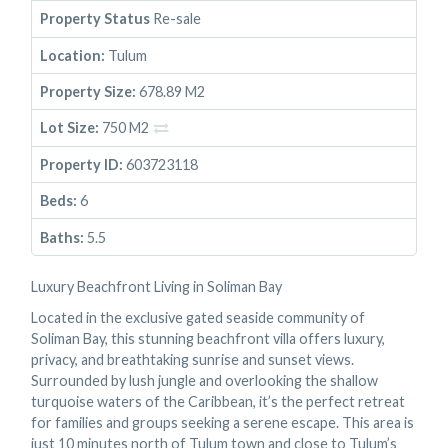
Property Status
Re-sale
Location:
Tulum
Property Size:
678.89 M2
Lot Size:
750 M2
Property ID:
603723118
Beds:
6
Baths:
5.5
Luxury Beachfront Living in Soliman Bay
Located in the exclusive gated seaside community of
Soliman Bay, this stunning beachfront villa offers luxury,
privacy, and breathtaking sunrise and sunset views.
Surrounded by lush jungle and overlooking the shallow
turquoise waters of the Caribbean, it’s the perfect retreat
for families and groups seeking a serene escape. This area is
just 10 minutes north of Tulum town and close to Tulum’s