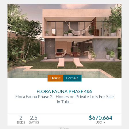
House
For Sale
FLORA FAUNA PHASE 4&5
Flora Fauna Phase 2 - Homes on Private Lots For Sale
in Tulu…
2
2.5
$670,664
BEDS
BATHS
USD
Tulum