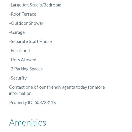
-Large Art Studio/Bedroom
-Roof Terrace
-Outdoor Shower
-Garage
-Separate Staff House
-Furnished
-Pets Allowed
-2 Parking Spaces
-Security
Contact one of our friendly agents today for more
information.
Property ID: 603723118
Amenities