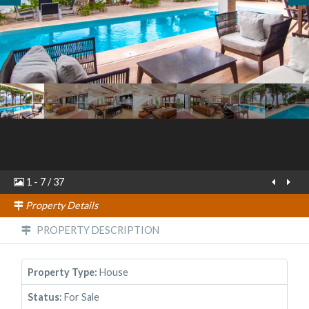
1
-
7
/
37
Property Details
PROPERTY DESCRIPTION
Property Type:
House
Status:
For Sale