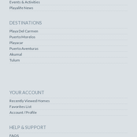
Events & Activities
Playalife News
DESTINATIONS
Playa Del Carmen
Puerto Morelos
Playacar
Puerto Aventuras
Akumal
Tulum
YOUR ACCOUNT
Recently Viewed Homes
Favorites List
Account / Profile
HELP & SUPPORT
FAQS