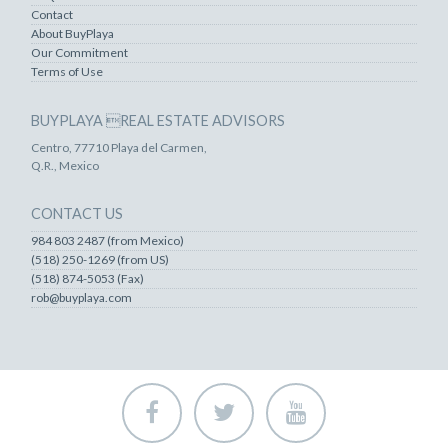
Contact
About BuyPlaya
Our Commitment
Terms of Use
BUYPLAYA REAL ESTATE ADVISORS
Centro, 77710 Playa del Carmen,
Q.R., Mexico
CONTACT US
984 803 2487 (from Mexico)
(518) 250-1269 (from US)
(518) 874-5053 (Fax)
rob@buyplaya.com