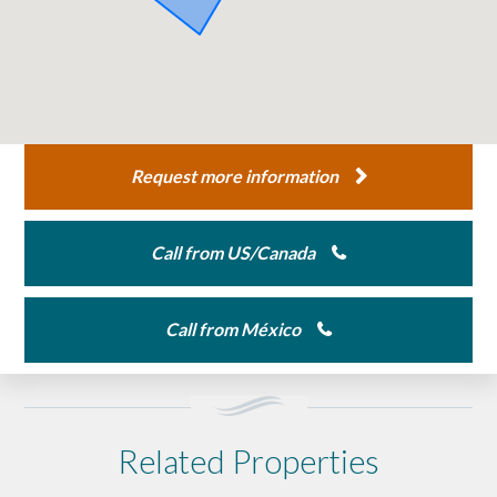
Request more information
Call from US/Canada
Call from México
Related Properties