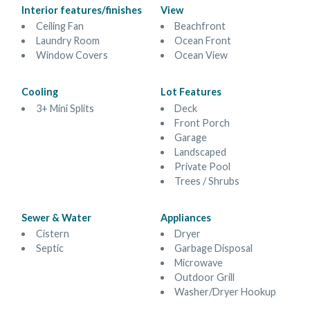
Interior features/finishes
View
Ceiling Fan
Beachfront
Laundry Room
Ocean Front
Window Covers
Ocean View
Cooling
Lot Features
3+ Mini Splits
Deck
Front Porch
Garage
Landscaped
Private Pool
Trees / Shrubs
Sewer & Water
Appliances
Cistern
Dryer
Septic
Garbage Disposal
Microwave
Outdoor Grill
Washer/Dryer Hookup