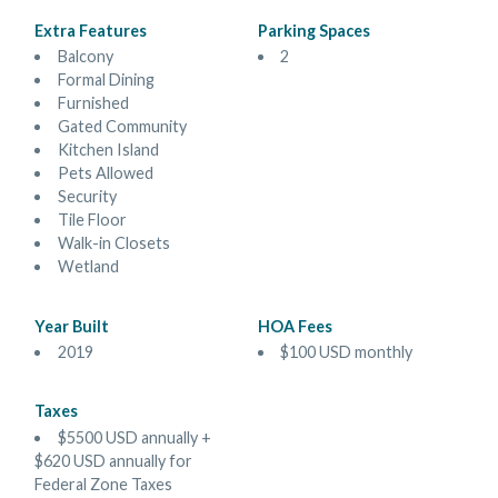
Extra Features
Parking Spaces
Balcony
2
Formal Dining
Furnished
Gated Community
Kitchen Island
Pets Allowed
Security
Tile Floor
Walk-in Closets
Wetland
Year Built
HOA Fees
2019
$100 USD monthly
Taxes
$5500 USD annually +
$620 USD annually for
Federal Zone Taxes