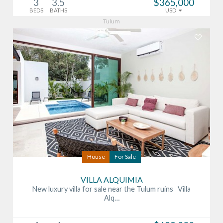
3
3.5
$365,000
BEDS
BATHS
USD
Tulum
House
For Sale
VILLA ALQUIMIA
New luxury villa for sale near the Tulum ruins Villa
Alq…