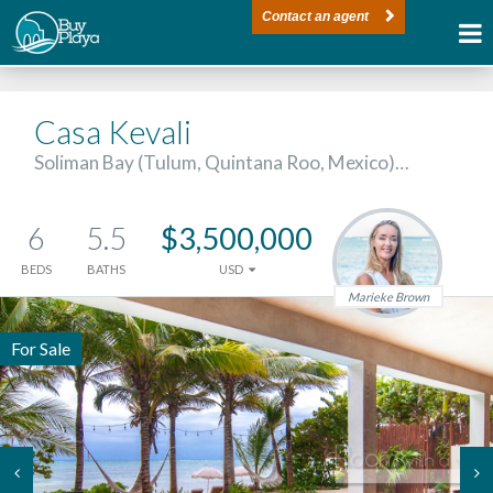
Contact an agent
Casa Kevali
Soliman Bay (Tulum, Quintana Roo, Mexico)…
6
5.5
$3,500,000
BEDS
BATHS
USD
Marieke Brown
For Sale