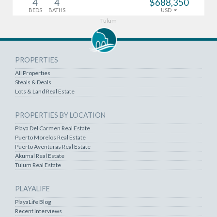
4
4
$688,350
BEDS
BATHS
USD
Tulum
PROPERTIES
All Properties
Steals & Deals
Lots & Land Real Estate
PROPERTIES BY LOCATION
Playa Del Carmen Real Estate
Puerto Morelos Real Estate
Puerto Aventuras Real Estate
Akumal Real Estate
Tulum Real Estate
PLAYALIFE
PlayaLife Blog
Recent Interviews