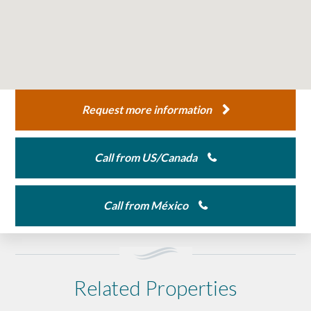
Request more information
Call from US/Canada
Call from México
Related Properties