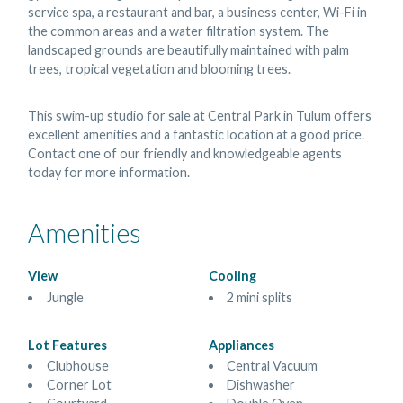
service spa, a restaurant and bar, a business center, Wi-Fi in
the common areas and a water filtration system. The
landscaped grounds are beautifully maintained with palm
trees, tropical vegetation and blooming trees.
This swim-up studio for sale at Central Park in Tulum offers
excellent amenities and a fantastic location at a good price.
Contact one of our friendly and knowledgeable agents
today for more information.
Amenities
View
Cooling
Jungle
2 mini splits
Lot Features
Appliances
Clubhouse
Central Vacuum
Corner Lot
Dishwasher