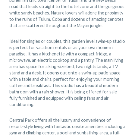
bohemian chic town center of Tulum and the new beach
road that leads straight to the hotel zone and the gorgeous
white sandy beaches. Nature lovers will adore the proximity
to the ruins of Tulum, Coba and dozens of amazing cenotes
that are scattered throughout the Mayan jungle.
Ideal for singles or couples, this garden level swim-up studio
is perfect for vacation rentals or as your own home in
paradise. It has a kitchenette with a compact fridge, a
microwave, an electric cooktop and a pantry. The main living
area has space for a king-size bed, two nightstands, a TV
stand and a desk. It opens out onto a swim-up patio space
with a table and chairs, perfect for enjoying your morning
coffee and breakfast. This studio has a beautiful modern
bathroom with a rain shower. It is being offered for sale
fully furnished and equipped with ceiling fans and air
conditioning.
Central Park offers all the luxury and convenience of
resort-style living with fantastic onsite amenities, including a
gym and climbing center, a pool and sunbathing area, a full-