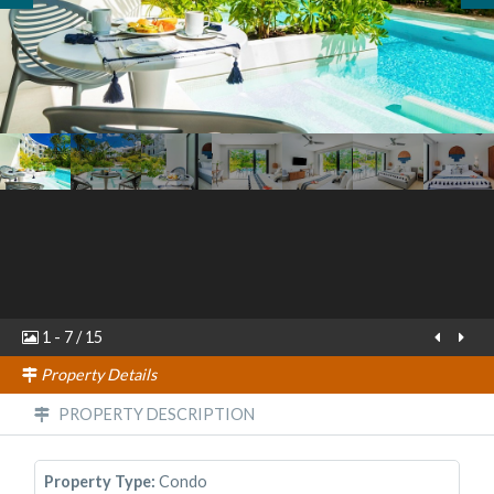
1
-
7
/
15
Property Details
PROPERTY DESCRIPTION
Property Type:
Condo