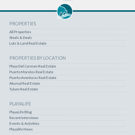
PROPERTIES
All Properties
Steals & Deals
Lots & Land Real Estate
PROPERTIES BY LOCATION
Playa Del Carmen Real Estate
Puerto Morelos Real Estate
Puerto Aventuras Real Estate
Akumal Real Estate
Tulum Real Estate
PLAYALIFE
PlayaLife Blog
Recent Interviews
Events & Activities
Playalife News