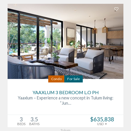
Condo
For Sale
YAAXLUM 3 BEDROOM L.O PH
Yaaxlum – Experience a new concept in Tulum living:
“Jun…
3
3.5
$635,838
BEDS
BATHS
USD
Tulum