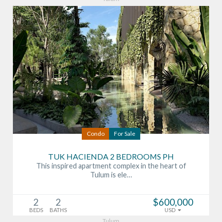
Condo
For Sale
TUK HACIENDA 2 BEDROOMS PH
This inspired apartment complex in the heart of
Tulum is ele…
2
2
$600,000
BEDS
BATHS
USD
Tulum