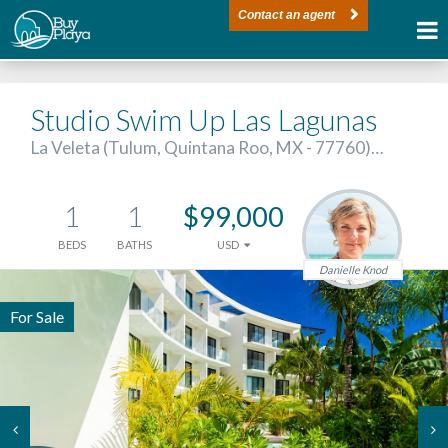
Contact an agent
Studio Swim Up Las Lagunas
La Veleta (Tulum, Quintana Roo, MX - 77760)…
1
1
$99,000
BEDS
BATHS
USD
Danielle Knod
For Sale