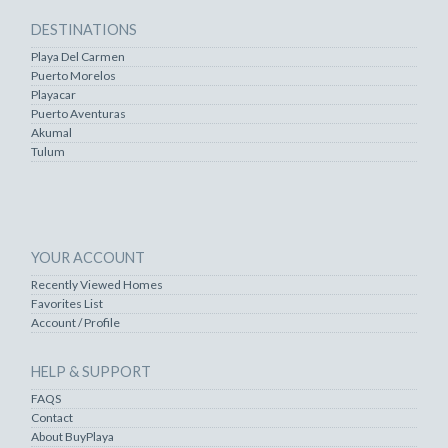
DESTINATIONS
Playa Del Carmen
Puerto Morelos
Playacar
Puerto Aventuras
Akumal
Tulum
YOUR ACCOUNT
Recently Viewed Homes
Favorites List
Account / Profile
HELP & SUPPORT
FAQS
Contact
About BuyPlaya