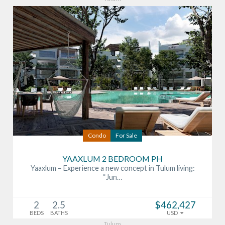
Condo
For Sale
YAAXLUM 2 BEDROOM PH
Yaaxlum – Experience a new concept in Tulum living:
“Jun…
2
2.5
$462,427
BEDS
BATHS
USD
Tulum