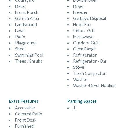
Courtyard
Double Oven
Deck
Dryer
Front Porch
Freezer
Garden Area
Garbage Disposal
Landscaped
Hood Fan
Lawn
Indoor Grill
Patio
Microwave
Playground
Outdoor Grill
Shed
Oven Range
Swimming Pool
Refrigerator
Trees / Shrubs
Refrigerator - Bar
Stove
Trash Compactor
Washer
Washer/Dryer Hookup
Extra Features
Parking Spaces
Accessible
1
Covered Patio
Front Desk
Furnished