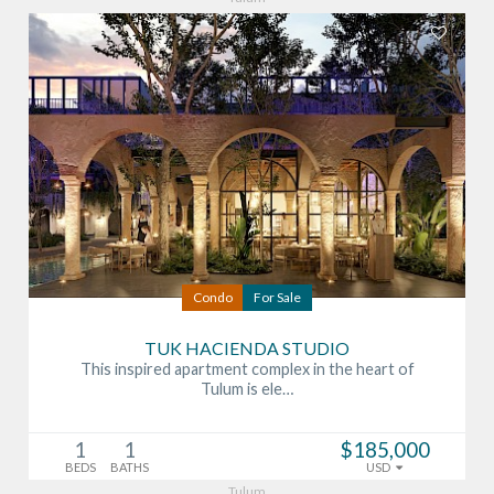
Condo
For Sale
TUK HACIENDA STUDIO
This inspired apartment complex in the heart of
Tulum is ele…
1
1
$185,000
BEDS
BATHS
USD
Tulum