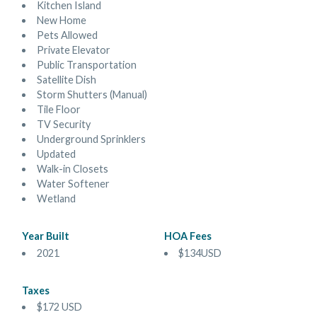
Kitchen Island
New Home
Pets Allowed
Private Elevator
Public Transportation
Satellite Dish
Storm Shutters (Manual)
Tile Floor
TV Security
Underground Sprinklers
Updated
Walk-in Closets
Water Softener
Wetland
Year Built
HOA Fees
2021
$134USD
Taxes
$172 USD