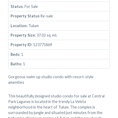
Status:
For Sale
Property Status
Re-sale
Location:
Tulum
Property Size:
37.02 sq. mt.
Property ID:
523775869
Beds:
1
Baths:
1
Gorgeous swim-up studio condo with resort-style
amenities
This beautifully designed studio condo for sale at Central
Park Lagunas is located in the trendy La Veleta
neighborhood in the heart of Tulum. The complex is
surrounded by jungle and situated just minutes from the