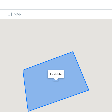
MAP
La Veleta