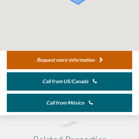
Request more information
Call from US/Canada
Call from México