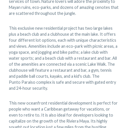
services of town. Nature lovers will adore the proximity to
Mayan ruins, eco-parks, and dozens of amazing cenotes that
are scattered throughout the jungle.
This exclusive new residential project has two large lakes
plus a beach club and a clubhouse at the main lake. It offers
four different lot options, each with unique characteristics
and views. Amenities include an eco-park with picnic areas, a
yoga space, and jogging and bike paths; a lake club with
water sports; and a beach club with a restaurant and bar. All
of the amenities are connected via a scenic Lake Walk. The
clubhouse will feature a restaurant and bar, a gym, tennis
and paddle ball courts, kayaks, and a kid's club. The
Punto Paraiso complex is safe and secure with gated entry
and 24-hour security.
This new oceanfront residential development is perfect for
people who want a Caribbean getaway for vacations, or
even to retire to. It is also ideal for developers looking to
capitalize on the growth of the Riviera Maya. Its highly
sought out location just a few miles from the bustling