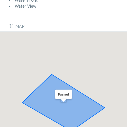
Water Front
Water View
MAP
Paamul