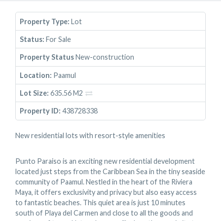
Property Type:
Lot
Status:
For Sale
Property Status
New-construction
Location:
Paamul
Lot Size:
635.56 M2
Property ID:
438728338
New residential lots with resort-style amenities
Punto Paraiso is an exciting new residential development
located just steps from the Caribbean Sea in the tiny seaside
community of Paamul. Nestled in the heart of the Riviera
Maya, it offers exclusivity and privacy but also easy access
to fantastic beaches. This quiet area is just 10 minutes
south of Playa del Carmen and close to all the goods and