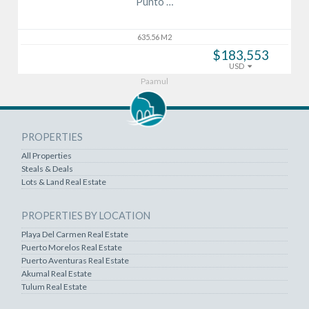
Punto …
635.56 M2
$183,553
USD
Paamul
PROPERTIES
All Properties
Steals & Deals
Lots & Land Real Estate
PROPERTIES BY LOCATION
Playa Del Carmen Real Estate
Puerto Morelos Real Estate
Puerto Aventuras Real Estate
Akumal Real Estate
Tulum Real Estate