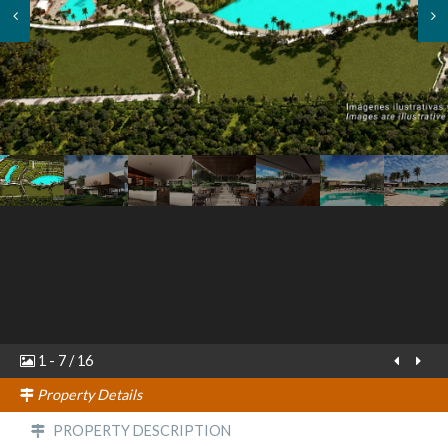
1
-
7
/
16
Property Details
PROPERTY DESCRIPTION