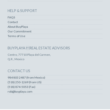
HELP & SUPPORT
FAQS
Contact
About BuyPlaya
Our Commitment
Terms of Use
BUYPLAYA REAL ESTATE ADVISORS
Centro, 77710 Playa del Carmen,
Q.R., Mexico
CONTACT US
984 803 2487 (from Mexico)
(518) 250-1269 (from US)
(518) 874-5053 (Fax)
rob@buyplaya.com