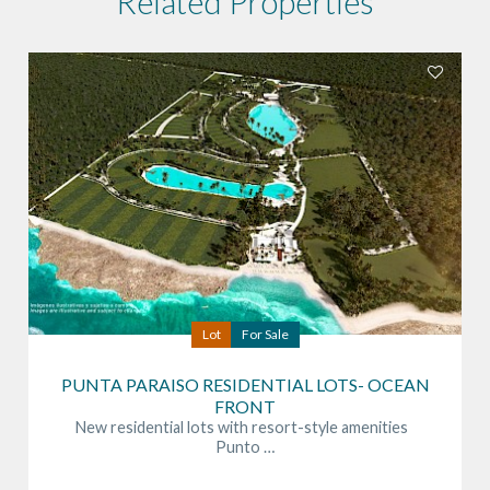
Related Properties
Lot
For Sale
PUNTA PARAISO RESIDENTIAL LOTS- OCEAN
FRONT
New residential lots with resort-style amenities
Punto …