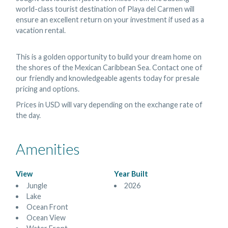
world-class tourist destination of Playa del Carmen will
ensure an excellent return on your investment if used as a
vacation rental.
This is a golden opportunity to build your dream home on
the shores of the Mexican Caribbean Sea. Contact one of
our friendly and knowledgeable agents today for presale
pricing and options.
Prices in USD will vary depending on the exchange rate of
the day.
Amenities
View
Year Built
Jungle
2026
Lake
Ocean Front
Ocean View