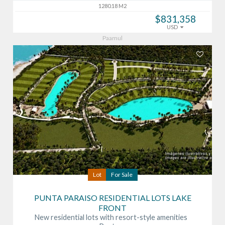
1280.18 M2
$831,358
USD
Paamul
Lot
For Sale
PUNTA PARAISO RESIDENTIAL LOTS LAKE
FRONT
New residential lots with resort-style amenities