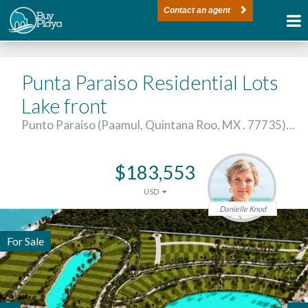
Contact an agent
Punta Paraiso Residential Lots
Lake front
Punto Paraiso (Paamul, Quintana Roo, MX . 77735)…
$183,553
USD
Danielle Knod
For Sale