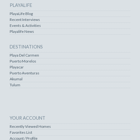
PLAYALIFE
PlayaLife Blog
Recent Interviews
Events & Activities
Playalife News
DESTINATIONS
Playa Del Carmen
Puerto Morelos
Playacar
Puerto Aventuras
Akumal
Tulum
YOUR ACCOUNT
Recently Viewed Homes
Favorites List
Account / Profile