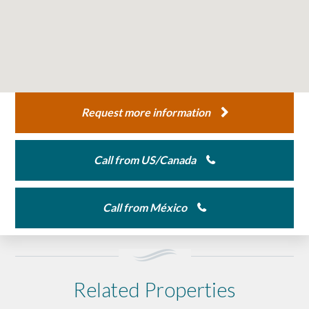
Request more information
Call from US/Canada
Call from México
Related Properties