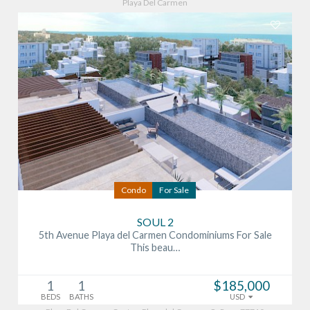
Playa Del Carmen
Condo
For Sale
SOUL 2
5th Avenue Playa del Carmen Condominiums For Sale
This beau…
1
1
$185,000
BEDS
BATHS
USD