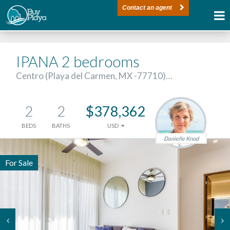
Contact an agent
IPANA 2 bedrooms
Centro (Playa del Carmen, MX -77710)…
2
2
$378,362
BEDS
BATHS
USD
Danielle Knod
For Sale