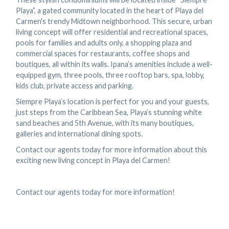
Playa”, a gated community located in the heart of Playa del
Carmen's trendy Midtown neighborhood. This secure, urban
living concept will offer residential and recreational spaces,
pools for families and adults only, a shopping plaza and
commercial spaces for restaurants, coffee shops and
boutiques, all within its walls. Ipana’s amenities include a well-
equipped gym, three pools, three rooftop bars, spa, lobby,
kids club, private access and parking.
Siempre Playa’s location is perfect for you and your guests,
just steps from the Caribbean Sea, Playa’s stunning white
sand beaches and 5th Avenue, with its many boutiques,
galleries and international dining spots.
Contact our agents today for more information about this
exciting new living concept in Playa del Carmen!
Contact our agents today for more information!