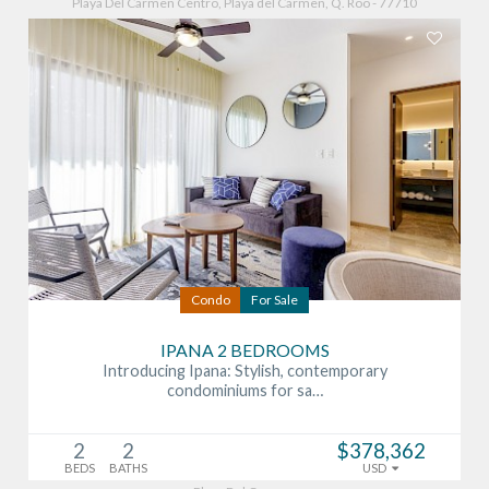
Playa Del Carmen Centro, Playa del Carmen, Q. Roo - 77710
Condo
For Sale
IPANA 2 BEDROOMS
Introducing Ipana: Stylish, contemporary
condominiums for sa…
2
2
$378,362
BEDS
BATHS
USD