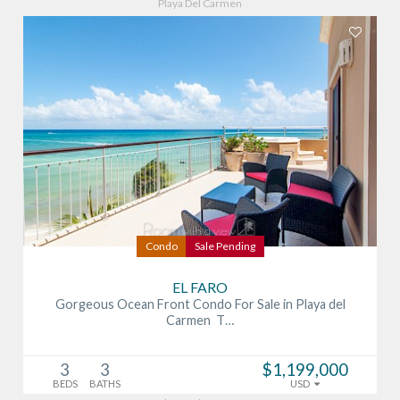
Playa Del Carmen
Condo
Sale Pending
EL FARO
Gorgeous Ocean Front Condo For Sale in Playa del
Carmen T…
3
3
$1,199,000
BEDS
BATHS
USD