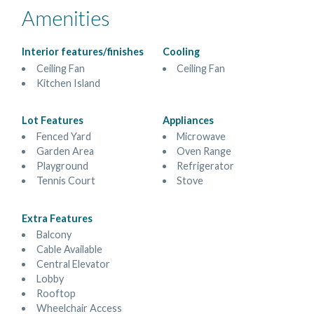
Amenities
Interior features/finishes
Cooling
Ceiling Fan
Ceiling Fan
Kitchen Island
Lot Features
Appliances
Fenced Yard
Microwave
Garden Area
Oven Range
Playground
Refrigerator
Tennis Court
Stove
Extra Features
Balcony
Cable Available
Central Elevator
Lobby
Rooftop
Wheelchair Access