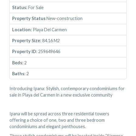
Status:
For Sale
Property Status
New-construction
Location:
Playa Del Carmen
Property Size:
84.16 M2
Property ID:
259649646
Beds:
2
Baths:
2
Introducing Ipana: Stylish, contemporary condominiums for
sale in Playa del Carmen in a new exclusive community
Ipana will be spread across three residential towers
offering a choice of one, two and three bedroom
condominiums and elegant penthouses.
These stylish condominiums will be located inside “Siempre