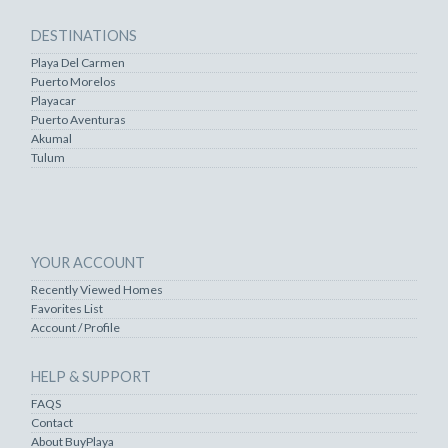
DESTINATIONS
Playa Del Carmen
Puerto Morelos
Playacar
Puerto Aventuras
Akumal
Tulum
YOUR ACCOUNT
Recently Viewed Homes
Favorites List
Account / Profile
HELP & SUPPORT
FAQS
Contact
About BuyPlaya