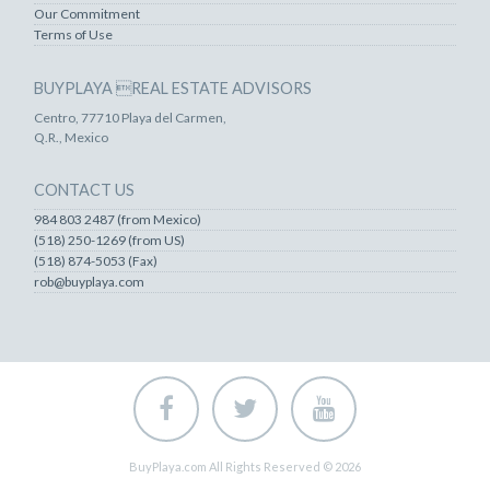
Our Commitment
Terms of Use
BUYPLAYA REAL ESTATE ADVISORS
Centro, 77710 Playa del Carmen,
Q.R., Mexico
CONTACT US
984 803 2487 (from Mexico)
(518) 250-1269 (from US)
(518) 874-5053 (Fax)
rob@buyplaya.com
BuyPlaya.com All Rights Reserved © 2026