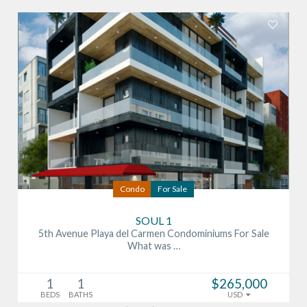
Condo
For Sale
SOUL 1
5th Avenue Playa del Carmen Condominiums For Sale
What was …
1
1
$265,000
BEDS
BATHS
USD