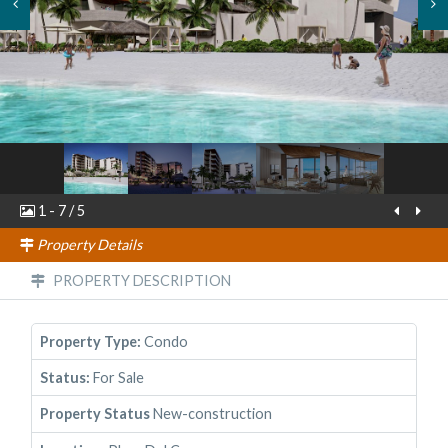
1
-
7
/
5
Property Details
PROPERTY DESCRIPTION
Property Type:
Condo
Status:
For Sale
Property Status
New-construction