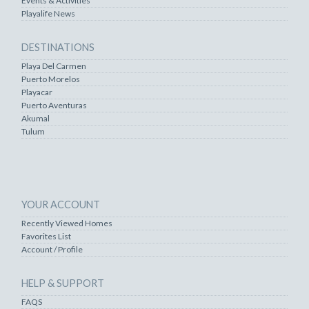
Events & Activities
Playalife News
DESTINATIONS
Playa Del Carmen
Puerto Morelos
Playacar
Puerto Aventuras
Akumal
Tulum
YOUR ACCOUNT
Recently Viewed Homes
Favorites List
Account / Profile
HELP & SUPPORT
FAQS