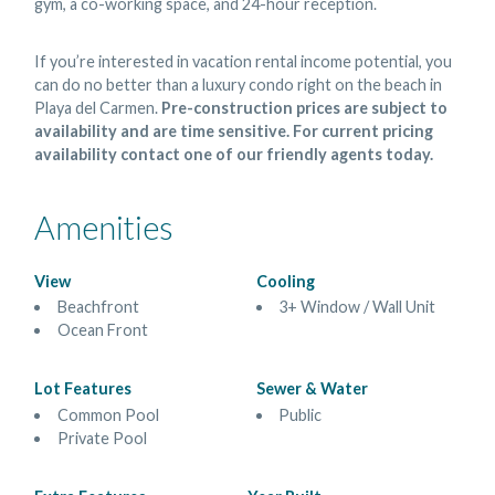
gym, a co-working space, and 24-hour reception.
If you’re interested in vacation rental income potential, you
can do no better than a luxury condo right on the beach in
Playa del Carmen.
Pre-construction prices are subject to
availability and are time sensitive. For current pricing
availability contact one of our friendly agents today.
Amenities
View
Cooling
Beachfront
3+ Window / Wall Unit
Ocean Front
Lot Features
Sewer & Water
Common Pool
Public
Private Pool