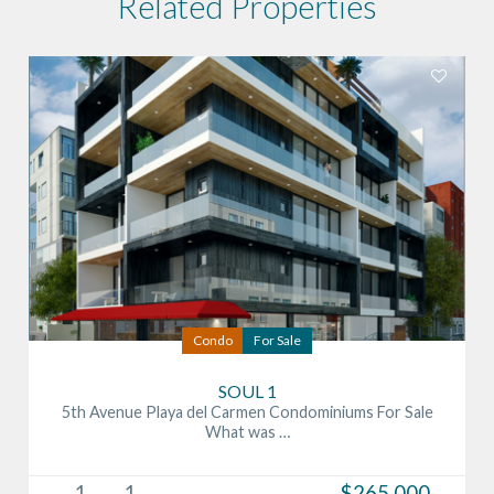
Related Properties
Condo
For Sale
SOUL 1
5th Avenue Playa del Carmen Condominiums For Sale
What was …
1
1
$265,000