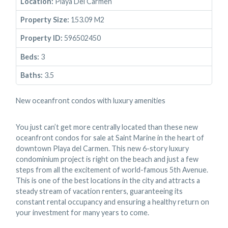
Location:
Playa Del Carmen
Property Size:
153.09 M2
Property ID:
596502450
Beds:
3
Baths:
3.5
New oceanfront condos with luxury amenities
You just can’t get more centrally located than these new
oceanfront condos for sale at Saint Marine in the heart of
downtown Playa del Carmen. This new 6-story luxury
condominium project is right on the beach and just a few
steps from all the excitement of world-famous 5th Avenue.
This is one of the best locations in the city and attracts a
steady stream of vacation renters, guaranteeing its
constant rental occupancy and ensuring a healthy return on
your investment for many years to come.