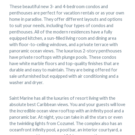
These beautiful new 3- and 4-bedroom condos and
penthouses are perfect for vacation rentals or as your own
home in paradise. They offer different layouts and options
to suit your needs, including four types of condos and
penthouses. All of the modern residences have a fully
equipped kitchen, a sun-filled living room and dining area
with floor-to-ceiling windows, and a private terrace with
panoramic ocean views. The luxurious 2-story penthouses
have private rooftops with plunge pools. These condos
have white marble floors and top-quality finishes that are
durable and easy to maintain. They are being offered for
sale unfurnished but equipped with air conditioning and a
washer and dryer.
Saint Marine has all the luxuries of resort living with the
absolute best Caribbean views. You and your guests will love
the incredible ocean view rooftop with an infinity pool and a
panoramic bar. At night, you can take in all the stars or even
the twinkling lights from Cozumel. The complex also has an
oceanfront infinity pool, a pool bar, an interior courtyard, a