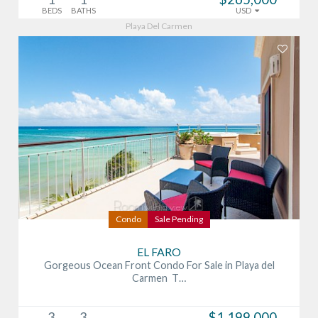
BEDS
BATHS
USD
Playa Del Carmen
Condo
Sale Pending
EL FARO
Gorgeous Ocean Front Condo For Sale in Playa del
Carmen T…
3
3
$1,199,000