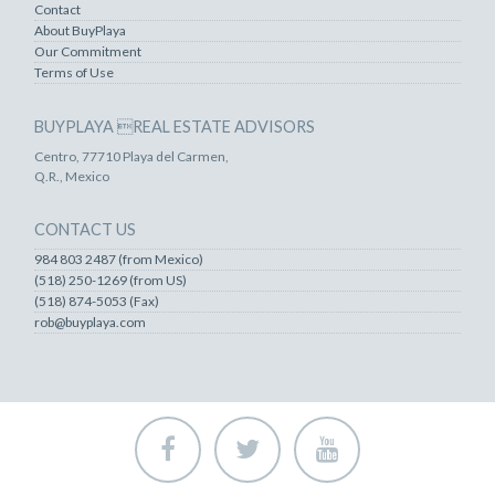
Contact
About BuyPlaya
Our Commitment
Terms of Use
BUYPLAYA REAL ESTATE ADVISORS
Centro, 77710 Playa del Carmen,
Q.R., Mexico
CONTACT US
984 803 2487 (from Mexico)
(518) 250-1269 (from US)
(518) 874-5053 (Fax)
rob@buyplaya.com