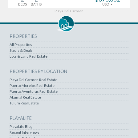
BEDS
BATHS
USD
Playa Del Carmen
PROPERTIES
All Properties
Steals & Deals
Lots & Land Real Estate
PROPERTIES BY LOCATION
Playa Del Carmen Real Estate
Puerto Morelos Real Estate
Puerto Aventuras Real Estate
Akumal Real Estate
Tulum Real Estate
PLAYALIFE
PlayaLife Blog
Recent Interviews