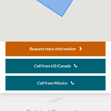
Request more information
Call from US/Canada
Call from México