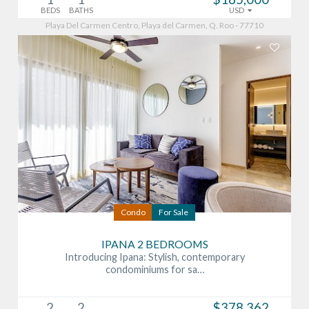
BEDS
BATHS
USD
Playa Del Carmen Centro, Playa del Carmen, Q. Roo - 77710
Condo
For Sale
IPANA 2 BEDROOMS
Introducing Ipana: Stylish, contemporary
condominiums for sa…
2
2
$378,362