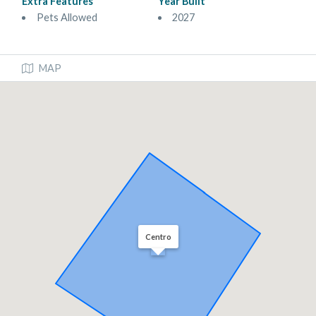
Extra Features
Year Built
Pets Allowed
2027
MAP
Centro