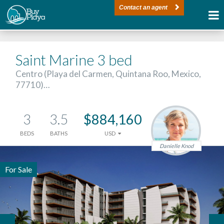
Contact an agent
Saint Marine 3 bed
Centro (Playa del Carmen, Quintana Roo, Mexico,
77710)…
3
3.5
$884,160
BEDS
BATHS
USD
Danielle Knod
For Sale