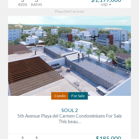
BEDS
BATHS
USD
Playa Del Carmen
Condo
For Sale
SOUL 2
5th Avenue Playa del Carmen Condominiums For Sale
This beau…
1
1
$185,000