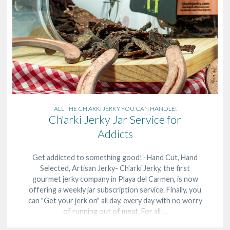
ALL THE CH'ARKI JERKY YOU CAN HANDLE!
Ch'arki Jerky Jar Service for
Addicts
Get addicted to something good! -Hand Cut, Hand
Selected, Artisan Jerky- Ch'arki Jerky, the first
gourmet jerky company in Playa del Carmen, is now
offering a weekly jar subscription service. Finally, you
can "Get your jerk on" all day, every day with no worry
of running out of meat. For all …