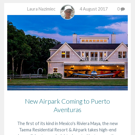
Laura Nazimiec
4 August 2017
0
New Airpark Coming to Puerto
Aventuras
The first of its kind in Mexico's Riviera Maya, the new
Taema Residential Resort & Airpark takes high-end