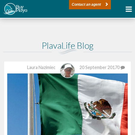
Contact an agent
PlayaLife Blog
Laura Nazimiec
20 September 2017
0