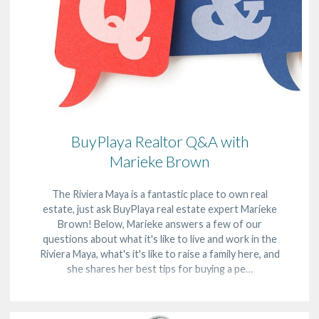
BuyPlaya Realtor Q&A with
Marieke Brown
The Riviera Maya is a fantastic place to own real
estate, just ask BuyPlaya real estate expert Marieke
Brown! Below, Marieke answers a few of our
questions about what it's like to live and work in the
Riviera Maya, what's it's like to raise a family here, and
she shares her best tips for buying a pe…