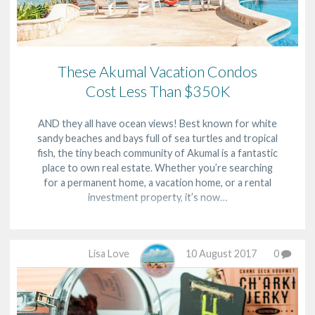
These Akumal Vacation Condos
Cost Less Than $350K
AND they all have ocean views! Best known for white
sandy beaches and bays full of sea turtles and tropical
fish, the tiny beach community of Akumal is a fantastic
place to own real estate. Whether you’re searching
for a permanent home, a vacation home, or a rental
investment property, it’s now…
Lisa Love
10 August 2017
0