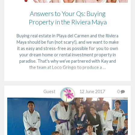
Answers to Your Qs: Buying
Property in the Riviera Maya
Buying real estate in Playa del Carmen and the Riviera
Maya should be fun (not scary!), and we want to make
it as easy and stress-free as possible for you to own
your dream home or rental investment property in
paradise. That's why we’ve partnered with Kay and
the team at Loco Gringo to produce a …
Guest
12 June 2017
0