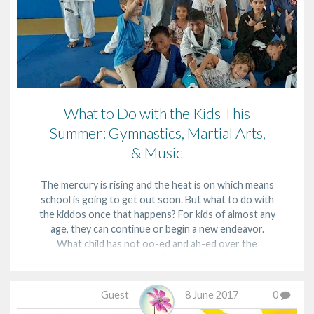
What to Do with the Kids This
Summer: Gymnastics, Martial Arts,
& Music
The mercury is rising and the heat is on which means
school is going to get out soon. But what to do with
the kiddos once that happens? For kids of almost any
age, they can continue or begin a new endeavor.
What child has not oo-ed and ah-ed over the
gymnastics portion of the Olympics? Many kids hav…
Guest
8 June 2017
0