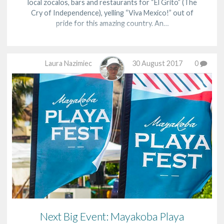
local zocalos, bars and restaurants for “El Grito” (The
Cry of Independence), yelling “Viva Mexico!” out of
pride for this amazing country. An…
Laura Nazimiec
30 August 2017
0
Next Big Event: Mayakoba Playa