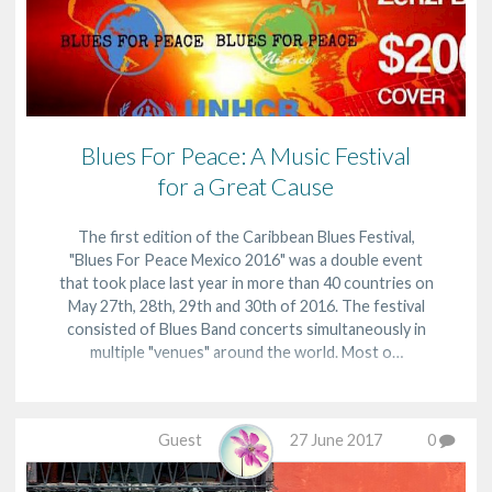
Blues For Peace: A Music Festival
for a Great Cause
The first edition of the Caribbean Blues Festival,
"Blues For Peace Mexico 2016" was a double event
that took place last year in more than 40 countries on
May 27th, 28th, 29th and 30th of 2016. The festival
consisted of Blues Band concerts simultaneously in
multiple "venues" around the world. Most o…
Guest
27 June 2017
0