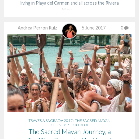
living in Playa del Carmen and all across the Riviera
Maya. …
Andrea Perron Ruiz
5 June 2017
0
TRAVESIA SAGRADA 2017 : THE SACRED MAYAN
JOURNEY PHOTO BLOG
The Sacred Mayan Journey, a