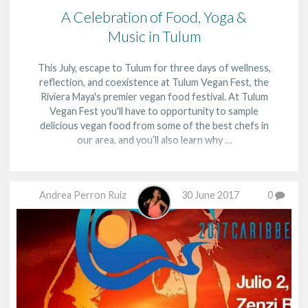
A Celebration of Food, Yoga &
Music in Tulum
This July, escape to Tulum for three days of wellness,
reflection, and coexistence at Tulum Vegan Fest, the
Riviera Maya's premier vegan food festival. At Tulum
Vegan Fest you'll have to opportunity to sample
delicious vegan food from some of the best chefs in
our area, and you’ll also learn why …
Andrea Perron Ruiz
30 June 2017
0