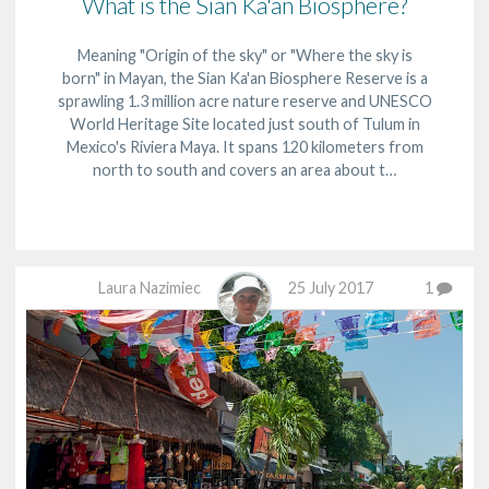
What is the Sian Ka'an Biosphere?
Meaning "Origin of the sky" or "Where the sky is
born" in Mayan, the Sian Ka'an Biosphere Reserve is a
sprawling 1.3 million acre nature reserve and UNESCO
World Heritage Site located just south of Tulum in
Mexico's Riviera Maya. It spans 120 kilometers from
north to south and covers an area about t…
Laura Nazimiec
25 July 2017
1