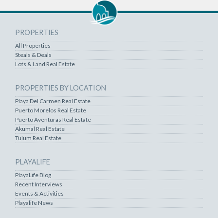
PROPERTIES
All Properties
Steals & Deals
Lots & Land Real Estate
PROPERTIES BY LOCATION
Playa Del Carmen Real Estate
Puerto Morelos Real Estate
Puerto Aventuras Real Estate
Akumal Real Estate
Tulum Real Estate
PLAYALIFE
PlayaLife Blog
Recent Interviews
Events & Activities
Playalife News