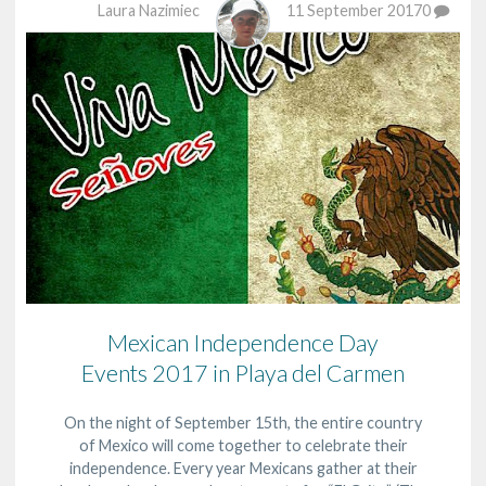
Laura Nazimiec
11 September 2017
0
Mexican Independence Day
Events 2017 in Playa del Carmen
On the night of September 15th, the entire country
of Mexico will come together to celebrate their
independence. Every year Mexicans gather at their