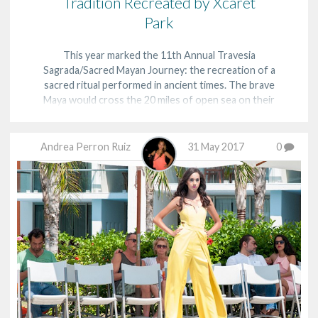
Tradition Recreated by Xcaret
Park
This year marked the 11th Annual Travesia
Sagrada/Sacred Mayan Journey: the recreation of a
sacred ritual performed in ancient times. The brave
Maya would cross the 20 miles of open sea on their
canoes from the shores of the Riviera Maya to the
island of Cozumel to worship the goddess, Ixchel, and
b…
Andrea Perron Ruiz
31 May 2017
0