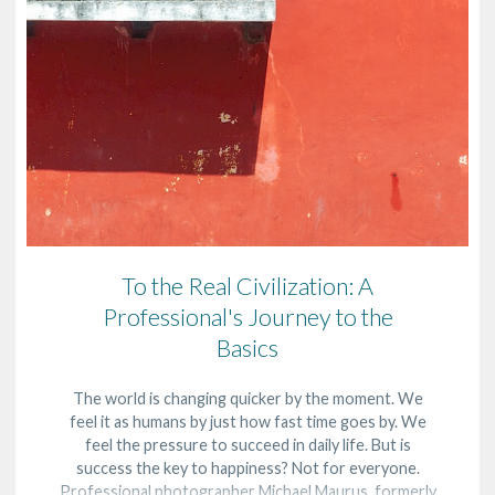
To the Real Civilization: A
Professional's Journey to the
Basics
The world is changing quicker by the moment. We
feel it as humans by just how fast time goes by. We
feel the pressure to succeed in daily life. But is
success the key to happiness? Not for everyone.
Professional photographer Michael Maurus, formerly