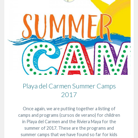
Playa del Carmen Summer Camps
2017
Once again, we are putting together a listing of
camps and programs (cursos de verano) for children
in Playa del Carmen and the Riviera Maya for the
summer of 2017. These are the programs and
summer camps that we have found so far for kids