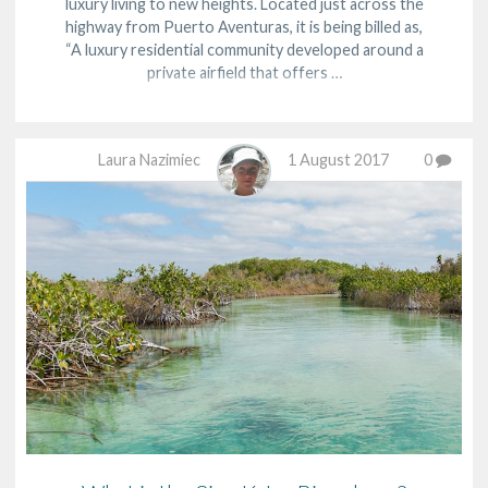
luxury living to new heights. Located just across the
highway from Puerto Aventuras, it is being billed as,
“A luxury residential community developed around a
private airfield that offers …
Laura Nazimiec
1 August 2017
0