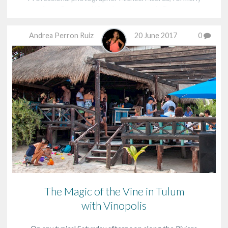
from Germany, US and most recently Puerto
Morelos,…
Andrea Perron Ruiz
20 June 2017
0
The Magic of the Vine in Tulum
with Vinopolis