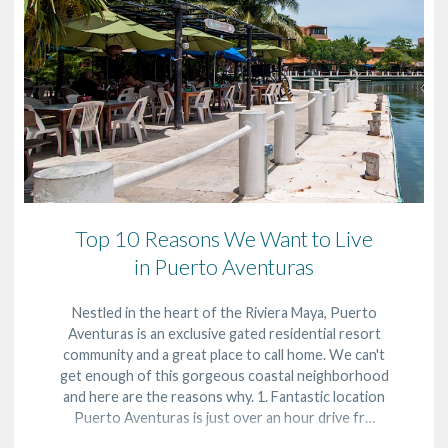
Top 10 Reasons We Want to Live
in Puerto Aventuras
Nestled in the heart of the Riviera Maya, Puerto
Aventuras is an exclusive gated residential resort
community and a great place to call home. We can't
get enough of this gorgeous coastal neighborhood
and here are the reasons why. 1. Fantastic location
Puerto Aventuras is just over an hour drive fr…