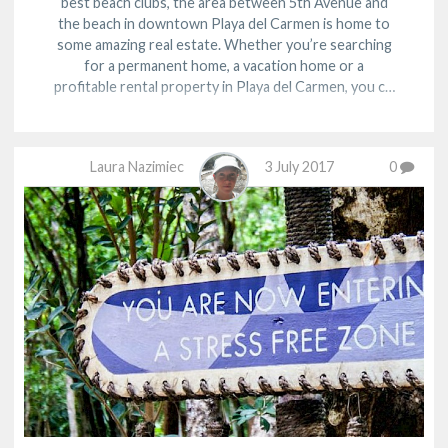
best beach clubs, the area between 5th Avenue and
the beach in downtown Playa del Carmen is home to
some amazing real estate. Whether you’re searching
for a permanent home, a vacation home or a
profitable rental property in Playa del Carmen, you c…
Laura Nazimiec
3 July 2017
0