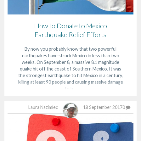
How to Donate to Mexico
Earthquake Relief Efforts
By now you probably know that two powerful
earthquakes have struck Mexico in less than two
weeks. On September 8, a massive 8.1 magnitude
quake hit off the coast of Southern Mexico. It was
the strongest earthquake to hit Mexico in a century,
killing at least 90 people and causing massive damage
to h…
Laura Nazimiec
18 September 2017
0