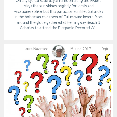
On any typical Saturday afternoon along the Riviera
Maya the sun shines brightly for locals and
vacationers alike, but this particular sunfilled Saturday
in the bohemian chic town of Tulum wine lovers from
around the globe gathered at Hemingway Beach &
Cabañas to attend the Pierpaolo Pecorari W…
Laura Nazimiec
19 June 2017
0