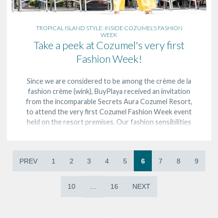
TROPICAL ISLAND STYLE: INSIDE COZUMEL'S FASHION
WEEK
Take a peek at Cozumel's very first
Fashion Week!
Since we are considered to be among the crème de la
fashion crème (wink), BuyPlaya received an invitation
from the incomparable Secrets Aura Cozumel Resort,
to attend the very first Cozumel Fashion Week event
held on the resort premises. Our fashion sensibilities
were put to the test by, Goodfella…
PREV
1
2
3
4
5
6
7
8
9
10
…
16
NEXT