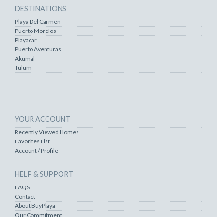
DESTINATIONS
Playa Del Carmen
Puerto Morelos
Playacar
Puerto Aventuras
Akumal
Tulum
YOUR ACCOUNT
Recently Viewed Homes
Favorites List
Account / Profile
HELP & SUPPORT
FAQS
Contact
About BuyPlaya
Our Commitment