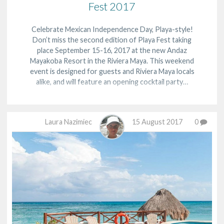
Fest 2017
Celebrate Mexican Independence Day, Playa-style!
Don’t miss the second edition of Playa Fest taking
place September 15-16, 2017 at the new Andaz
Mayakoba Resort in the Riviera Maya. This weekend
event is designed for guests and Riviera Maya locals
alike, and will feature an opening cocktail party…
Laura Nazimiec
15 August 2017
0