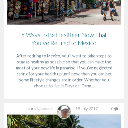
5 Ways to Be Healthier Now That
You've Retired to Mexico
After retiring to Mexico, you'll want to take steps to
stay as healthy as possible so that you can make the
most of your new life in paradise. If you’ve neglected
caring for your health up until now, then you can bet
some lifestyle changes are in order. Whether you
choose to live in Playa del Carm…
Laura Nazimiec
18 July 2017
0