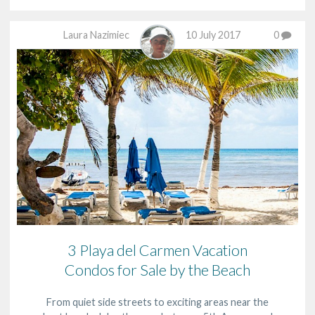
Laura Nazimiec
10 July 2017
0
3 Playa del Carmen Vacation
Condos for Sale by the Beach
From quiet side streets to exciting areas near the